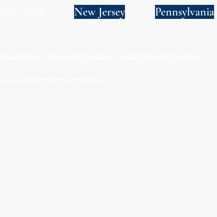
New York
New Jersey
Pennsylvania
Privacy Policy
Terms and Conditions
SMS Terms and Conditions
© 2024 by Wade Clark Mulcahy LLP.