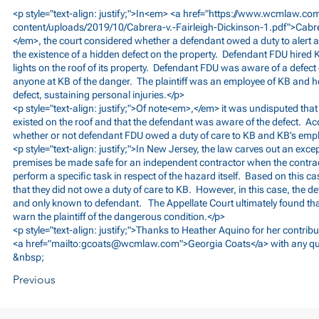
<p style="text-align: justify;">In<em> <a href="
https://www.wcmlaw.co
content/uploads/2019/10/Cabrera-v.-Fairleigh-Dickinson-1.pdf">Cabr
</em>, the court considered whether a defendant owed a duty to alert 
the existence of a hidden defect on the property. Defendant FDU hired K
lights on the roof of its property. Defendant FDU was aware of a defect 
anyone at KB of the danger. The plaintiff was an employee of KB and he 
defect, sustaining personal injuries.</p>
<p style="text-align: justify;">Of note<em>,</em> it was undisputed tha
existed on the roof and that the defendant was aware of the defect. Ac
whether or not defendant FDU owed a duty of care to KB and KB’s emp
<p style="text-align: justify;">In New Jersey, the law carves out an exce
premises be made safe for an independent contractor when the contracto
perform a specific task in respect of the hazard itself. Based on this c
that they did not owe a duty of care to KB. However, in this case, the d
and only known to defendant. The Appellate Court ultimately found tha
warn the plaintiff of the dangerous condition.</p>
<p style="text-align: justify;">Thanks to Heather Aquino for her contribu
<a href="mailto:
gcoats@wcmlaw.com
">Georgia Coats</a> with any qu
&nbsp;
Previous