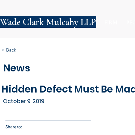
Wade Clark Mulcahy LLP
FIRM
PE
< Back
News
Hidden Defect Must Be Mad
October 9, 2019
Share to: