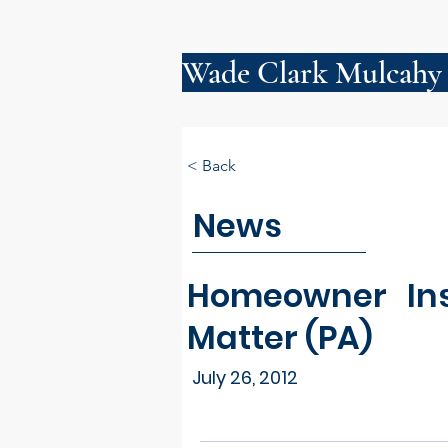
Wade Clark Mulcahy
< Back
News
Homeowner Ins
Matter (PA)
July 26, 2012