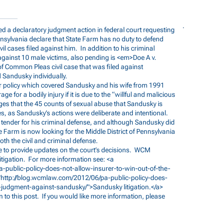
d a declaratory judgment action in federal court requesting
ennsylvania declare that State Farm has no duty to defend
vil cases filed against him. In addition to his criminal
against 10 male victims, also pending is <em>Doe A v.
f Common Pleas civil case that was filed against
 Sandusky individually.
 policy which covered Sandusky and his wife from 1991
e for a bodily injury if it is due to the “willful and malicious
eges that the 45 counts of sexual abuse that Sandusky is
, as Sandusky’s actions were deliberate and intentional.
tender for his criminal defense, and although Sandusky did
e Farm is now looking for the Middle District of Pennsylvania
oth the civil and criminal defense.
e to provide updates on the court’s decisions. WCM
tigation. For more information see: <a
-public-policy-does-not-allow-insurer-to-win-out-of-the-
"
http://blog.wcmlaw.com/2012/06/pa-public-policy-does-
ox-judgment-against-sandusky/">Sandusky
litigation.</a>
 to this post. If you would like more information, please