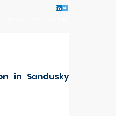
NEWS & EVENTS
SEARCH
on in Sandusky