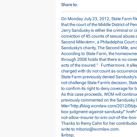
Share to:
On Monday July 23, 2012, State Farm file
that the court of the Middle District of P
Jerry Sandusky in either the criminal or ci
conviction of 45 counts of sexual abuse 
Second Mile</em>, a Philadelphia Court o
Sandusky’s charity, The Second Mile, and
According to State Farm, the homeowner
through 2008 holds that there is no coverag
acts of the insured.” Furthermore, it all
charged with do not count as occurrences
State Farm previously denied Sandusky’s 
not challenge State Farm’s decision, Stat
to confirm its right to deny coverage for b
As this case proceeds, WCM will continu
previously commented on the Sandusky li
title="
http://blog.wcmlaw.com/2012/06/pa
box-judgment-against-sandusky/"
href=
not-allow-insurer-to-win-out-of-the-b
Thanks to Remy Cahn for her contribution
write to
mbono@wcmlaw.com
.
&nbsp;