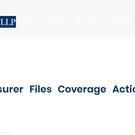
 LLP
FIRM
PEOPLE
PRACTICES
HIRING
urer Files Coverage Acti