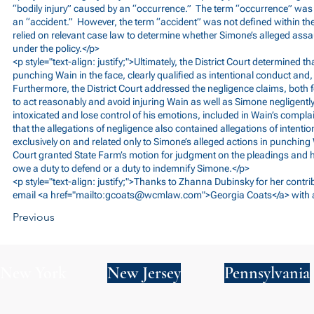
“bodily injury” caused by an “occurrence.” The term “occurrence” was d
an “accident.” However, the term “accident” was not defined within the 
relied on relevant case law to determine whether Simone’s alleged assau
under the policy.</p>
<p style="text-align: justify;">Ultimately, the District Court determined t
punching Wain in the face, clearly qualified as intentional conduct and, s
Furthermore, the District Court addressed the negligence claims, both 
to act reasonably and avoid injuring Wain as well as Simone negligentl
intoxicated and lose control of his emotions, included in Wain’s complai
that the allegations of negligence also contained allegations of intenti
exclusively on and related only to Simone’s alleged actions in punching W
Court granted State Farm’s motion for judgment on the pleadings and h
owe a duty to defend or a duty to indemnify Simone.</p>
<p style="text-align: justify;">Thanks to Zhanna Dubinsky for her contri
email <a href="mailto:
gcoats@wcmlaw.com
">Georgia Coats</a> with 
Previous
New York
New Jersey
Pennsylvania