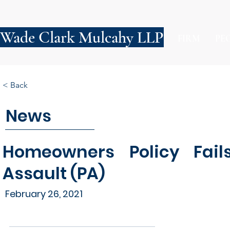
Wade Clark Mulcahy LLP
FIRM
PE
< Back
News
Homeowners Policy Fai
Assault (PA)
February 26, 2021