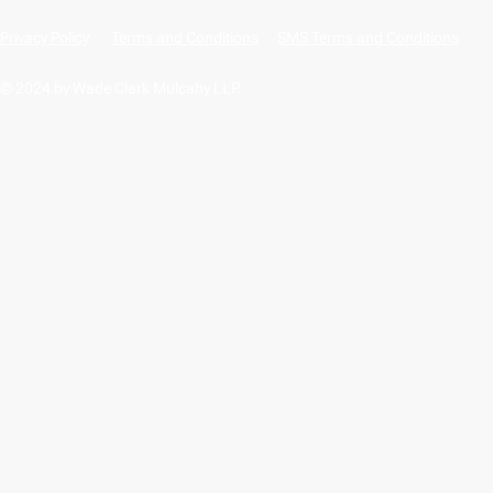
Privacy Policy
Terms and Conditions
SMS Terms and Conditions
© 2024 by Wade Clark Mulcahy LLP.