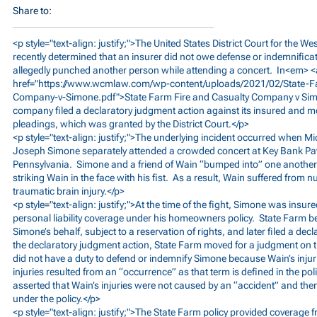
Share to:
<p style="text-align: justify;">The United States District Court for the We
recently determined that an insurer did not owe defense or indemnifi
allegedly punched another person while attending a concert. In<em> <
href="
https://www.wcmlaw.com/wp-content/uploads/2021/02/State-F
Company-v-Simone.pdf">State
Farm Fire and Casualty Company v Sim
company filed a declaratory judgment action against its insured and m
pleadings, which was granted by the District Court.</p>
<p style="text-align: justify;">The underlying incident occurred when 
Joseph Simone separately attended a crowded concert at Key Bank Pav
Pennsylvania. Simone and a friend of Wain “bumped into” one another
striking Wain in the face with his fist. As a result, Wain suffered from
traumatic brain injury.</p>
<p style="text-align: justify;">At the time of the fight, Simone was ins
personal liability coverage under his homeowners policy. State Farm b
Simone’s behalf, subject to a reservation of rights, and later filed a de
the declaratory judgment action, State Farm moved for a judgment on th
did not have a duty to defend or indemnify Simone because Wain’s injurie
injuries resulted from an “occurrence” as that term is defined in the pol
asserted that Wain’s injuries were not caused by an “accident” and ther
under the policy.</p>
<p style="text-align: justify;">The State Farm policy provided coverage