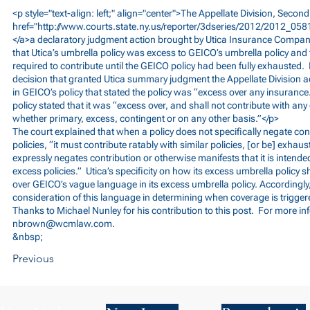
<p style="text-align: left;" align="center">The Appellate Division, Seco
href="
http://www.courts.state.ny.us/reporter/3dseries/2012/2012_058
</a>a declaratory judgment action brought by Utica Insurance Company
that Utica’s umbrella policy was excess to GEICO’s umbrella policy and 
required to contribute until the GEICO policy had been fully exhausted. 
decision that granted Utica summary judgment the Appellate Division a
in GEICO’s policy that stated the policy was “excess over any insurance
policy stated that it was “excess over, and shall not contribute with any
whether primary, excess, contingent or on any other basis.”</p>
The court explained that when a policy does not specifically negate con
policies, “it must contribute ratably with similar policies, [or be] exhau
expressly negates contribution or otherwise manifests that it is intende
excess policies.” Utica’s specificity on how its excess umbrella policy s
over GEICO’s vague language in its excess umbrella policy. Accordingly,
consideration of this language in determining when coverage is trigger
Thanks to Michael Nunley for his contribution to this post. For more in
nbrown@wcmlaw.com
.
&nbsp;
Previous