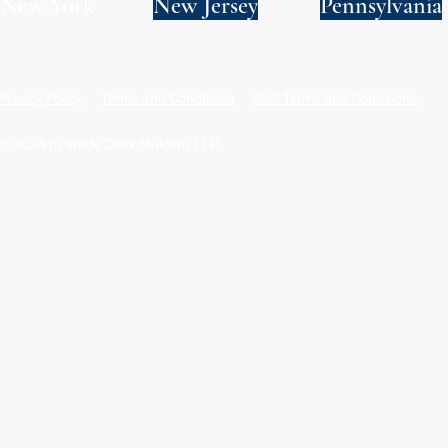
New York
New Jersey
Pennsylvania
Privacy Policy
Terms and Conditions
SMS Terms and Conditions
© 2024 by Wade Clark Mulcahy LLP.