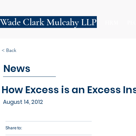
Wade Clark Mulcahy LLP
FIRM
PE
< Back
News
How Excess is an Excess In
August 14, 2012
Share to: