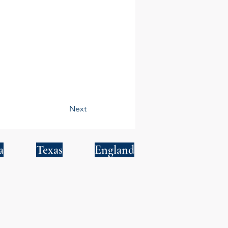
Next
a
Texas
England