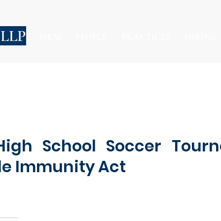
 LLP
FIRM
PEOPLE
PRACTICES
HIRING
 High School Soccer Tour
le Immunity Act