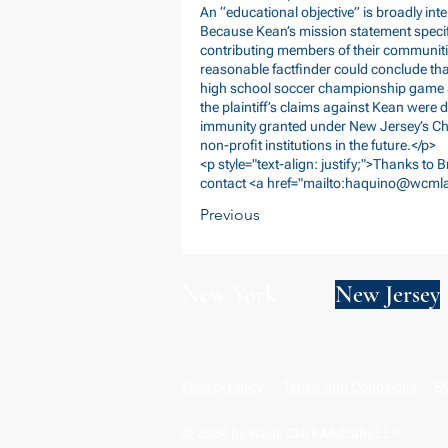
An “educational objective” is broadly inter
Because Kean’s mission statement specifie
contributing members of their communiti
reasonable factfinder could conclude tha
high school soccer championship game a
the plaintiff’s claims against Kean were 
immunity granted under New Jersey’s Cha
non-profit institutions in the future.</p>
<p style="text-align: justify;">Thanks to 
contact <a href="mailto:
haquino@wcml
Previous
New York
New Jersey
Privacy Policy
Terms and Conditions
SM
© 2024 by Wade Clark Mulcahy LLP.