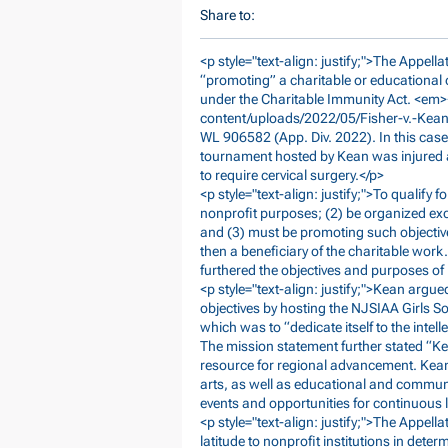
Share to:
<p style="text-align: justify;">The Appell
“promoting” a charitable or educational o
under the Charitable Immunity Act. <em>
content/uploads/2022/05/Fisher-v.-Kean-
WL 906582 (App. Div. 2022). In this case
tournament hosted by Kean was injured a
to require cervical surgery.</p>
<p style="text-align: justify;">To qualify 
nonprofit purposes; (2) be organized excl
and (3) must be promoting such objectives
then a beneficiary of the charitable wor
furthered the objectives and purposes of 
<p style="text-align: justify;">Kean argu
objectives by hosting the NJSIAA Girls S
which was to “dedicate itself to the intel
The mission statement further stated “Kea
resource for regional advancement. Kean
arts, as well as educational and communi
events and opportunities for continuous 
<p style="text-align: justify;">The Appell
latitude to nonprofit institutions in dete