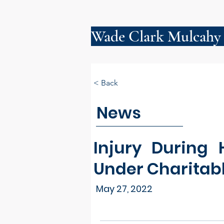
Wade Clark Mulcahy
< Back
News
Injury During
Under Charitab
May 27, 2022