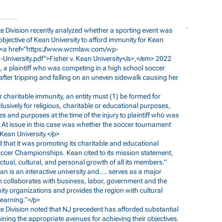
ate Division recently analyzed whether a sporting event was
bjective of Kean University to afford immunity for Kean
<a href="
https://www.wcmlaw.com/wp-
University.pdf">Fisher
v. Kean University</a>,</em> 2022
, a plaintiff who was competing in a high school soccer
fter tripping and falling on an uneven sidewalk causing her
for charitable immunity, an entity must (1) be formed for
usively for religious, charitable or educational purposes,
 and purposes at the time of the injury to plaintiff who was
k. At issue in this case was whether the soccer tournament
Kean University.</p>
ed that it was promoting its charitable and educational
occer Championships. Kean cited to its mission statement,
lectual, cultural, and personal growth of all its members.”
n is an interactive university and…. serves as a major
 collaborates with business, labor, government and the
ty organizations and provides the region with cultural
learning.”</p>
ate Division noted that NJ precedent has afforded substantial
rmining the appropriate avenues for achieving their objectives.