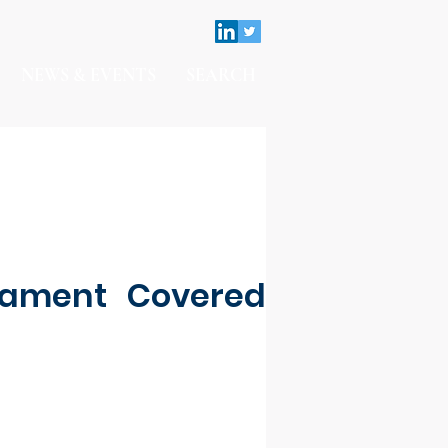
NEWS & EVENTS
SEARCH
nament Covered