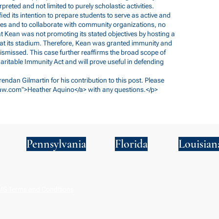
preted and not limited to purely scholastic activities.
d its intention to prepare students to serve as active and
es and to collaborate with community organizations, no
t Kean was not promoting its stated objectives by hosting a
t its stadium. Therefore, Kean was granted immunity and
dismissed. This case further reaffirms the broad scope of
ritable Immunity Act and will prove useful in defending
Brendan Gilmartin for his contribution to this post. Please
aw.com
">Heather Aquino</a> with any questions.</p>
Pennsylvania
Florida
Louisian
S Terms and Conditions