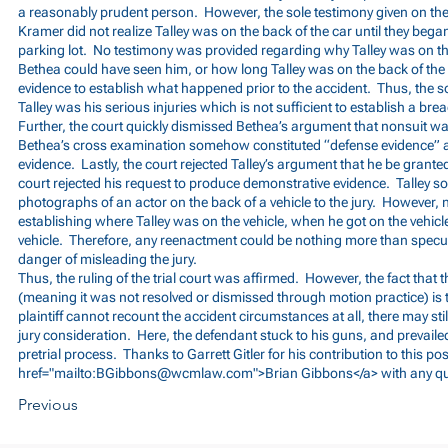
a reasonably prudent person. However, the sole testimony given on th
Kramer did not realize Talley was on the back of the car until they bega
parking lot. No testimony was provided regarding why Talley was on th
Bethea could have seen him, or how long Talley was on the back of the 
evidence to establish what happened prior to the accident. Thus, the s
Talley was his serious injuries which is not sufficient to establish a bre
Further, the court quickly dismissed Bethea’s argument that nonsuit w
Bethea’s cross examination somehow constituted “defense evidence” a
evidence. Lastly, the court rejected Talley’s argument that he be grante
court rejected his request to produce demonstrative evidence. Talley s
photographs of an actor on the back of a vehicle to the jury. However,
establishing where Talley was on the vehicle, when he got on the vehicle,
vehicle. Therefore, any reenactment could be nothing more than spec
danger of misleading the jury.
Thus, the ruling of the trial court was affirmed. However, the fact that th
(meaning it was not resolved or dismissed through motion practice) is t
plaintiff cannot recount the accident circumstances at all, there may still 
jury consideration. Here, the defendant stuck to his guns, and prevailed, 
pretrial process. Thanks to Garrett Gitler for his contribution to this po
href="mailto:
BGibbons@wcmlaw.com
">Brian Gibbons</a> with any q
Previous