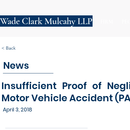
Wade Clark Mulcahy LLP
FIRM
PE
< Back
News
Insufficient Proof of Ne
Motor Vehicle Accident (PA
April 3, 2018