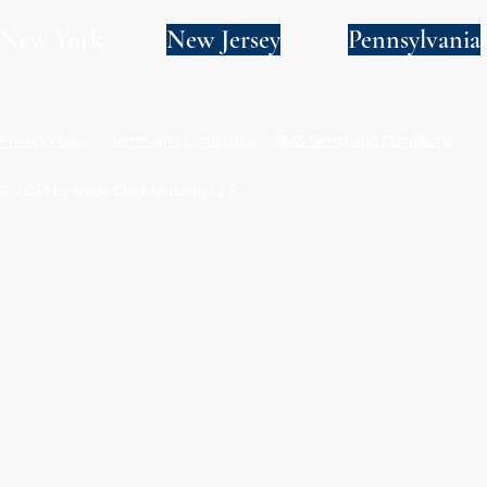
New York
New Jersey
Pennsylvania
Privacy Policy
Terms and Conditions
SMS Terms and Conditions
© 2024 by Wade Clark Mulcahy LLP.