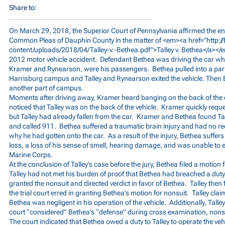
Share to:
On March 29, 2018, the Superior Court of Pennsylvania affirmed the ent
Common Pleas of Dauphin County in the matter of <em><a href="
http:
content/uploads/2018/04/Talley-v.-Bethea.pdf">Talley
v. Bethea</a></
2012 motor vehicle accident. Defendant Bethea was driving the car while
Kramer and Rynearson, were his passengers. Bethea pulled into a park
Harrisburg campus and Talley and Rynearson exited the vehicle. Then 
another part of campus.
Moments after driving away, Kramer heard banging on the back of the ca
noticed that Talley was on the back of the vehicle. Kramer quickly requ
but Talley had already fallen from the car. Kramer and Bethea found Ta
and called 911. Bethea suffered a traumatic brain injury and had no rec
why he had gotten onto the car. As a result of the injury, Bethea suff
loss, a loss of his sense of smell, hearing damage, and was unable to en
Marine Corps.
At the conclusion of Talley’s case before the jury, Bethea filed a motion 
Talley had not met his burden of proof that Bethea had breached a duty
granted the nonsuit and directed verdict in favor of Bethea. Talley then f
the trial court erred in granting Bethea’s motion for nonsuit. Talley clai
Bethea was negligent in his operation of the vehicle. Additionally, Talle
court “considered” Bethea’s “defense” during cross examination, nons
The court indicated that Bethea owed a duty to Talley to operate the vehi