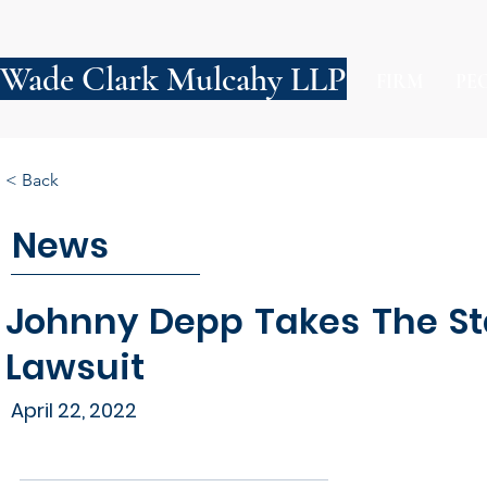
Wade Clark Mulcahy LLP
FIRM
PE
< Back
News
Johnny Depp Takes The St
Lawsuit
April 22, 2022