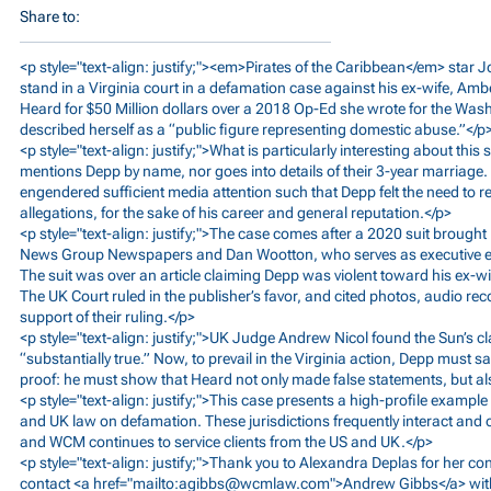
Share to:
<p style="text-align: justify;"><em>Pirates of the Caribbean</em> star 
stand in a Virginia court in a defamation case against his ex-wife, Am
Heard for $50 Million dollars over a 2018 Op-Ed she wrote for the Was
described herself as a “public figure representing domestic abuse.”</p
<p style="text-align: justify;">What is particularly interesting about this 
mentions Depp by name, nor goes into details of their 3-year marriage. 
engendered sufficient media attention such that Depp felt the need to r
allegations, for the sake of his career and general reputation.</p>
<p style="text-align: justify;">The case comes after a 2020 suit brought
News Group Newspapers and Dan Wootton, who serves as executive edi
The suit was over an article claiming Depp was violent toward his ex-wi
The UK Court ruled in the publisher’s favor, and cited photos, audio re
support of their ruling.</p>
<p style="text-align: justify;">UK Judge Andrew Nicol found the Sun’s c
“substantially true.” Now, to prevail in the Virginia action, Depp must s
proof: he must show that Heard not only made false statements, but als
<p style="text-align: justify;">This case presents a high-profile exampl
and UK law on defamation. These jurisdictions frequently interact and 
and WCM continues to service clients from the US and UK.</p>
<p style="text-align: justify;">Thank you to Alexandra Deplas for her con
contact <a href="mailto:
agibbs@wcmlaw.com
">Andrew Gibbs</a> wit