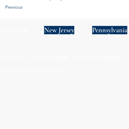
Previous
New York
New Jersey
Pennsylvania
Privacy Policy
Terms and Conditions
SMS Terms and Conditions
© 2024 by Wade Clark Mulcahy LLP.