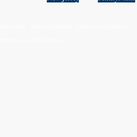
Privacy Policy
Terms and Conditions
SMS Terms and Conditions
© 2024 by Wade Clark Mulcahy LLP.