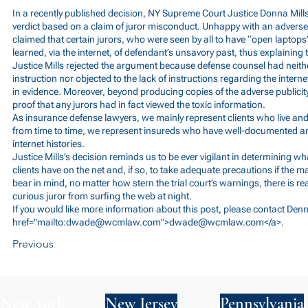
In a recently published decision, NY Supreme Court Justice Donna Mills 
verdict based on a claim of juror misconduct. Unhappy with an adverse
claimed that certain jurors, who were seen by all to have “open laptops”
learned, via the internet, of defendant’s unsavory past, thus explaining 
Justice Mills rejected the argument because defense counsel had neither
instruction nor objected to the lack of instructions regarding the internet
in evidence. Moreover, beyond producing copies of the adverse publicit
proof that any jurors had in fact viewed the toxic information.
As insurance defense lawyers, we mainly represent clients who live an
from time to time, we represent insureds who have well-documented and
internet histories.
Justice Mills’s decision reminds us to be ever vigilant in determining wh
clients have on the net and, if so, to take adequate precautions if the ma
bear in mind, no matter how stern the trial court’s warnings, there is rea
curious juror from surfing the web at night.
If you would like more information about this post, please contact Den
href="mailto:
dwade@wcmlaw.com
">
dwade@wcmlaw.com
</a>.
Previous
New York
New Jersey
Pennsylvania