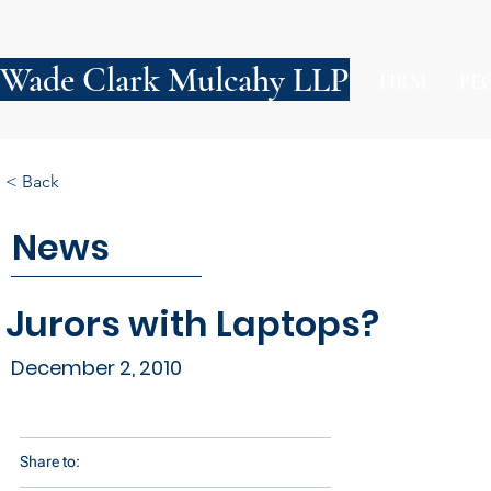
Wade Clark Mulcahy LLP
FIRM
PE
< Back
News
Jurors with Laptops?
December 2, 2010
Share to: