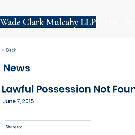
Wade Clark Mulcahy LLP
FIRM
PE
< Back
News
Lawful Possession Not Foun
June 7, 2018
Share to: