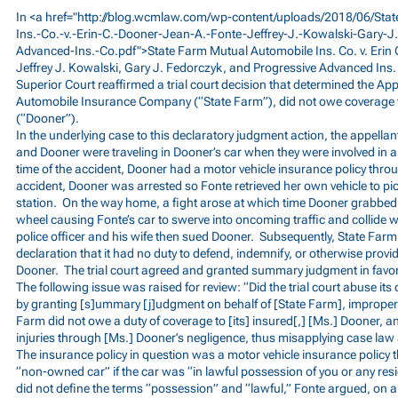
In <a href="
http://blog.wcmlaw.com/wp-content/uploads/2018/06/Sta
Ins.-Co.-v.-Erin-C.-Dooner-Jean-A.-Fonte-Jeffrey-J.-Kowalski-Gary-J
Advanced-Ins.-Co.pdf">State
Farm Mutual Automobile Ins. Co. v. Erin 
Jeffrey J. Kowalski, Gary J. Fedorczyk, and Progressive Advanced Ins
Superior Court reaffirmed a trial court decision that determined the Ap
Automobile Insurance Company (“State Farm”), did not owe coverage to
(“Dooner”).
In the underlying case to this declaratory judgment action, the appellan
and Dooner were traveling in Dooner’s car when they were involved in a
time of the accident, Dooner had a motor vehicle insurance policy thro
accident, Dooner was arrested so Fonte retrieved her own vehicle to pic
station. On the way home, a fight arose at which time Dooner grabbed 
wheel causing Fonte’s car to swerve into oncoming traffic and collide wi
police officer and his wife then sued Dooner. Subsequently, State Farm i
declaration that it had no duty to defend, indemnify, or otherwise provide
Dooner. The trial court agreed and granted summary judgment in favor
The following issue was raised for review: “Did the trial court abuse it
by granting [s]ummary [j]udgment on behalf of [State Farm], improperl
Farm did not owe a duty of coverage to [its] insured[,] [Ms.] Dooner, an
injuries through [Ms.] Dooner’s negligence, thus misapplying case law
The insurance policy in question was a motor vehicle insurance policy 
“non-owned car” if the car was “in lawful possession of you or any resid
did not define the terms “possession” and “lawful,” Fonte argued, on a