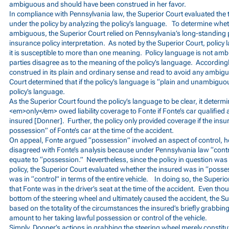
ambiguous and should have been construed in her favor.
In compliance with Pennsylvania law, the Superior Court evaluated the 
under the policy by analyzing the policy’s language. To determine whe
ambiguous, the Superior Court relied on Pennsylvania’s long-standing 
insurance policy interpretation. As noted by the Superior Court, policy
it is susceptible to more than one meaning. Policy language is not am
parties disagree as to the meaning of the policy’s language. According
construed in its plain and ordinary sense and read to avoid any ambigui
Court determined that if the policy’s language is “plain and unambiguous
policy’s language.
As the Superior Court found the policy’s language to be clear, it deter
<em>only</em> owed liability coverage to Fonte if Fonte’s car qualified
insured [Donner]. Further, the policy only provided coverage if the ins
possession” of Fonte’s car at the time of the accident.
On appeal, Fonte argued “possession” involved an aspect of control, h
disagreed with Fonte’s analysis because under Pennsylvania law “contro
equate to “possession.” Nevertheless, since the policy in question was
policy, the Superior Court evaluated whether the insured was in “poss
was in “control” in terms of the entire vehicle. In doing so, the Superio
that Fonte was in the driver’s seat at the time of the accident. Even t
bottom of the steering wheel and ultimately caused the accident, the S
based on the totality of the circumstances the insured’s briefly grabbing
amount to her taking lawful possession or control of the vehicle.
Simply, Dooner’s actions in grabbing the steering wheel merely constitu