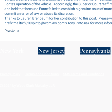
Fonte’s operation of the vehicle. Accordingly, the Superior Court reaffir
and held that because Fonte failed to establish a genuine issue of materia
commit an error of law or abuse its discretion.
Thanks to Lauren Brenbaum for her contribution to this post. Please wr
href="mailto:%
20vpinto@wcmlaw.com
">Tony Pinto</a> for more info
Previous
New York
New Jersey
Pennsylvania
Privacy Policy
Terms and Conditions
SMS Terms and Conditions
© 2024 by Wade Clark Mulcahy LLP.