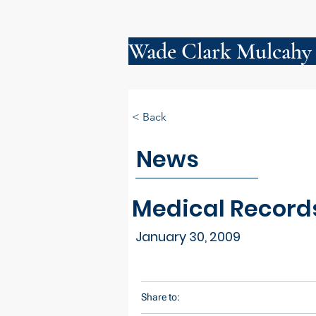
Wade Clark Mulcahy
< Back
News
Medical Record
January 30, 2009
Share to: