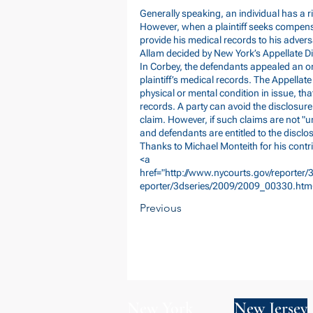
Generally speaking, an individual has a r
However, when a plaintiff seeks compensa
provide his medical records to his adversa
Allam decided by New York’s Appellate D
In Corbey, the defendants appealed an or
plaintiff’s medical records. The Appellate
physical or mental condition in issue, tha
records. A party can avoid the disclosure
claim. However, if such claims are not "
and defendants are entitled to the disclos
Thanks to Michael Monteith for his contri
<a
href="
http://www.nycourts.gov/reporter
eporter/3dseries/2009/2009_00330.htm
Previous
New York
New Jersey