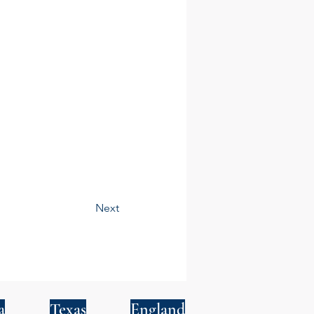
Next
a
Texas
England