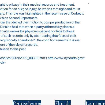
ight to privacy in their medical records and treatment.
tion for an alleged injury, he waives that right and must
ry. This rule was highlighted in the recent case of Corbey v.
ivision Second Department.
der that denied their motion to compel production of the
 Division held that when a party affirmatively places a
t party waives the physician-patient privilege to those
 of such records only by abandoning that facet of their
unequivocally abandoned", the condition remains in issue
ure of the relevant records.
bution to this post.
/3dseries/2009/2009_00330.htm">http://www.nycourts.gov/r
</a>
Pennsylvania
Florida
Louisian