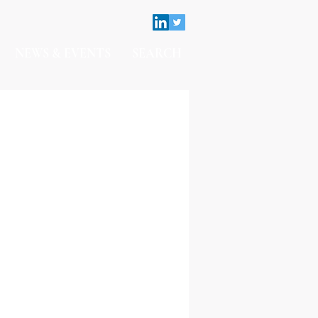
NEWS & EVENTS
SEARCH
Contact