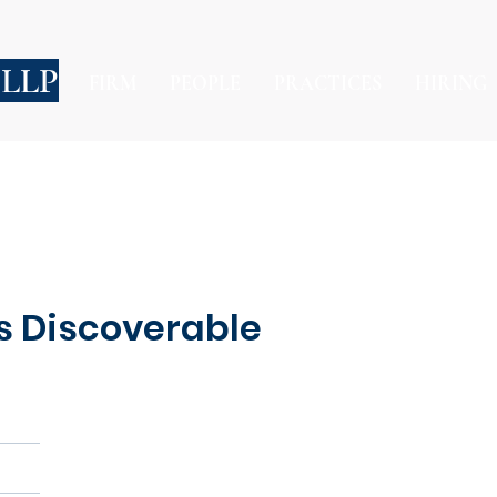
 LLP
FIRM
PEOPLE
PRACTICES
HIRING
s Discoverable