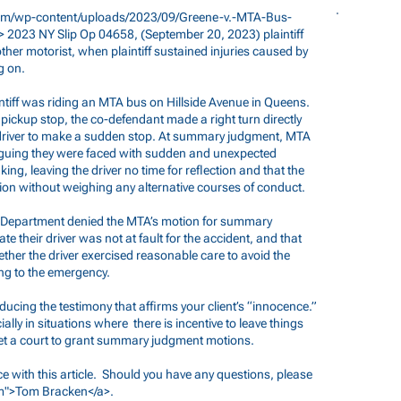
m/wp-content/uploads/2023/09/Greene-v.-MTA-Bus-
 2023 NY Slip Op 04658, (September 20, 2023) plaintiff
her motorist, when plaintiff sustained injuries caused by
g on.
intiff was riding an MTA bus on Hillside Avenue in Queens.
ickup stop, the co-defendant made a right turn directly
s driver to make a sudden stop. At summary judgment, MTA
guing they were faced with sudden and unexpected
ng, leaving the driver no time for reflection and that the
sion without weighing any alternative courses of conduct.
d Department denied the MTA’s motion for summary
te their driver was not at fault for the accident, and that
hether the driver exercised reasonable care to avoid the
ing to the emergency.
ducing the testimony that affirms your client’s “innocence.”
ially in situations where there is incentive to leave things
 get a court to grant summary judgment motions.
ce with this article. Should you have any questions, please
m
">Tom Bracken</a>.