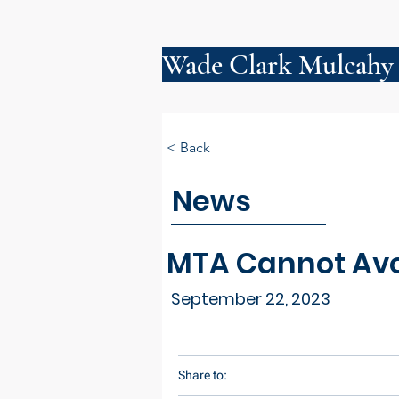
Wade Clark Mulcahy
< Back
News
MTA Cannot Avoi
September 22, 2023
Share to: