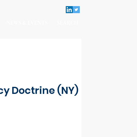
NEWS & EVENTS
SEARCH
y Doctrine (NY)
Contact