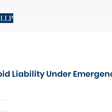
 LLP
FIRM
PEOPLE
PRACTICES
HIRING
d Liability Under Emergenc