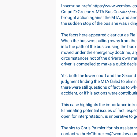
In<em> <a href="
https://www.wcmlaw.co
Co.pdf">Greene
v. MTA Bus Co.</a></em>
brought action against the MTA, and anot
the sudden stop of the bus she was ridin
The facts here appeared clear cut as Pla
When the bus was pulling away from the p
into the path of the bus causing the bu
moved under the emergency doctrine, ar
circumstances not of the driver’s own maki
driver is compelled to make a quick deci
Yet, both the lower court and the Secon
judgment finding the MTA failed to elimina
there were still questions of fact as to w
accident, or if his actions were contribut
This case highlights the importance intro
Eliminating potential issues of fact, espec
open for interpretation, is imperative to
Thanks to Chris Palmieri for his assistan
contact <a href="
tbracken@wcmlaw.co