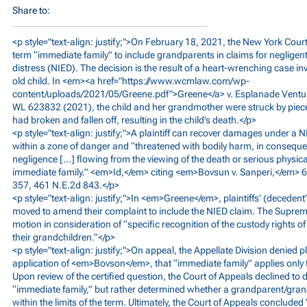
Share to:
<p style="text-align: justify;">On February 18, 2021, the New York Cou
term “immediate family” to include grandparents in claims for negligent 
distress (NIED). The decision is the result of a heart-wrenching case in
old child. In <em><a href="
https://www.wcmlaw.com/wp-
content/uploads/2021/05/Greene.pdf">Greene</a>
v. Esplanade Ventu
WL 623832 (2021), the child and her grandmother were struck by pieces
had broken and fallen off, resulting in the child’s death.</p>
<p style="text-align: justify;">A plaintiff can recover damages under a 
within a zone of danger and “threatened with bodily harm, in conseque
negligence […] flowing from the viewing of the death or serious physical
immediate family.” <em>Id,</em> citing <em>Bovsun v. Sanperi,</em> 6
357, 461 N.E.2d 843.</p>
<p style="text-align: justify;">In <em>Greene</em>, plaintiffs’ (decede
moved to amend their complaint to include the NIED claim. The Supreme
motion in consideration of “specific recognition of the custody rights o
their grandchildren.”</p>
<p style="text-align: justify;">On appeal, the Appellate Division denied p
application of <em>Bovson</em>, that “immediate family” applies only 
Upon review of the certified question, the Court of Appeals declined to d
“immediate family,” but rather determined whether a grandparent/gran
within the limits of the term. Ultimately, the Court of Appeals concluded 