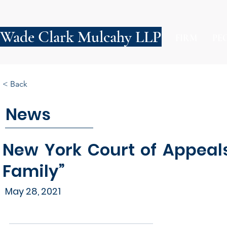
Wade Clark Mulcahy LLP
FIRM
PE
< Back
News
New York Court of Appeal
Family”
May 28, 2021