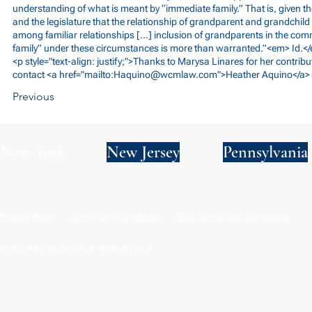
understanding of what is meant by “immediate family.” That is, given th
and the legislature that the relationship of grandparent and grandchild
among familiar relationships […] inclusion of grandparents in the c
family” under these circumstances is more than warranted.”<em> Id.<
<p style="text-align: justify;">Thanks to Marysa Linares for her contribut
contact <a href="mailto:
Haquino@wcmlaw.com
">Heather Aquino</a> 
Previous
New York
New Jersey
Pennsylvania
Privacy Policy
Terms and Conditions
SMS Terms and Conditions
© 2024 by Wade Clark Mulcahy LLP.