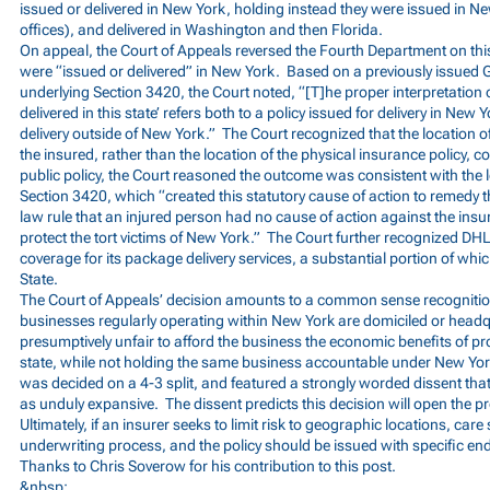
issued or delivered in New York, holding instead they were issued in N
offices), and delivered in Washington and then Florida.
On appeal, the Court of Appeals reversed the Fourth Department on this
were “issued or delivered” in New York. Based on a previously issued
underlying Section 3420, the Court noted, “[T]he proper interpretation o
delivered in this state’ refers both to a policy issued for delivery in New 
delivery outside of New York.” The Court recognized that the location of
the insured, rather than the location of the physical insurance policy, c
public policy, the Court reasoned the outcome was consistent with the le
Section 3420, which “created this statutory cause of action to remedy 
law rule that an injured person had no cause of action against the insur
protect the tort victims of New York.” The Court further recognized D
coverage for its package delivery services, a substantial portion of wh
State.
The Court of Appeals’ decision amounts to a common sense recognition 
businesses regularly operating within New York are domiciled or headq
presumptively unfair to afford the business the economic benefits of pro
state, while not holding the same business accountable under New York
was decided on a 4-3 split, and featured a strongly worded dissent that
as unduly expansive. The dissent predicts this decision will open the 
Ultimately, if an insurer seeks to limit risk to geographic locations, care
underwriting process, and the policy should be issued with specific end
Thanks to Chris Soverow for his contribution to this post.
&nbsp;