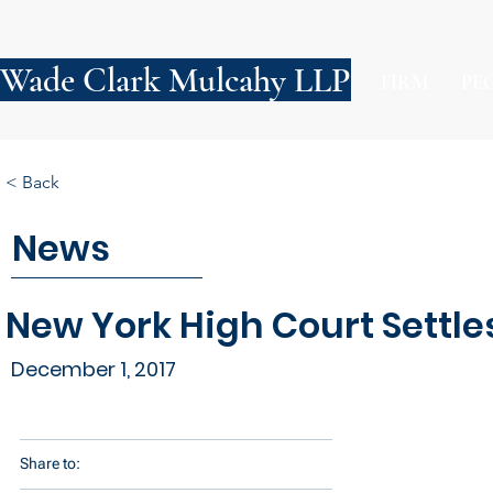
Wade Clark Mulcahy LLP
FIRM
PE
< Back
News
New York High Court Settle
December 1, 2017
Share to: