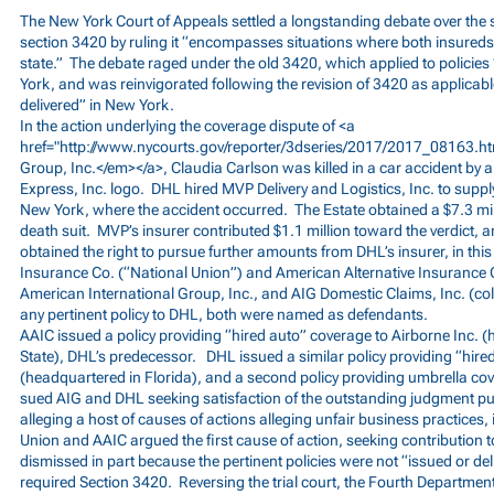
The New York Court of Appeals settled a longstanding debate over the
section 3420 by ruling it “encompasses situations where both insureds a
state.” The debate raged under the old 3420, which applied to policies 
York, and was reinvigorated following the revision of 3420 as applicable
delivered” in New York.
In the action underlying the coverage dispute of <a
href="
http://www.nycourts.gov/reporter/3dseries/2017/2017_08163.
Group, Inc.</em></a>, Claudia Carlson was killed in a car accident by 
Express, Inc. logo. DHL hired MVP Delivery and Logistics, Inc. to supply
New York, where the accident occurred. The Estate obtained a $7.3 milli
death suit. MVP’s insurer contributed $1.1 million toward the verdict, 
obtained the right to pursue further amounts from DHL’s insurer, in thi
Insurance Co. (“National Union”) and American Alternative Insurance 
American International Group, Inc., and AIG Domestic Claims, Inc. (colle
any pertinent policy to DHL, both were named as defendants.
AAIC issued a policy providing “hired auto” coverage to Airborne Inc.
State), DHL’s predecessor. DHL issued a similar policy providing “hir
(headquartered in Florida), and a second policy providing umbrella co
sued AIG and DHL seeking satisfaction of the outstanding judgment pu
alleging a host of causes of actions alleging unfair business practices,
Union and AAIC argued the first cause of action, seeking contribution t
dismissed in part because the pertinent policies were not “issued or de
required Section 3420. Reversing the trial court, the Fourth Department