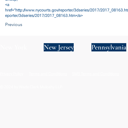
<a
href="
http://www.nycourts.gov/reporter/3dseries/2017/2017_08163.ht
eporter/3dseries/2017/2017_08163.htm</a>
Previous
New York
New Jersey
Pennsylvania
Privacy Policy
Terms and Conditions
SMS Terms and Conditions
© 2024 by Wade Clark Mulcahy LLP.