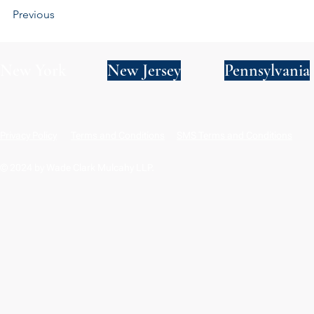
Previous
New York
New Jersey
Pennsylvania
Privacy Policy
Terms and Conditions
SMS Terms and Conditions
© 2024 by Wade Clark Mulcahy LLP.