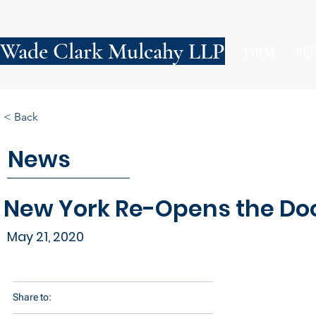
Wade Clark Mulcahy LLP
FIRM
PE
< Back
News
New York Re-Opens the Doo
May 21, 2020
Share to: