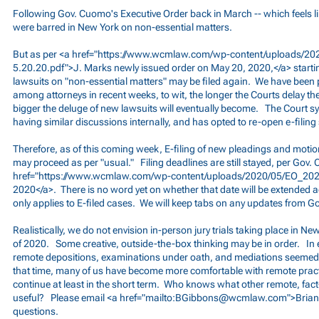
Following Gov. Cuomo's Executive Order back in March -- which feels l
were barred in New York on non-essential matters.
But as per <a href="
https://www.wcmlaw.com/wp-content/uploads/202
5.20.20.pdf">J.
Marks newly issued order on May 20, 2020,</a> starti
lawsuits on "non-essential matters" may be filed again. We have been 
among attorneys in recent weeks, to wit, the longer the Courts delay the
bigger the deluge of new lawsuits will eventually become. The Court 
having similar discussions internally, and has opted to re-open e-filing
Therefore, as of this coming week, E-filing of new pleadings and motion
may proceed as per "usual." Filing deadlines are still stayed, per Gov.
href="
https://www.wcmlaw.com/wp-content/uploads/2020/05/EO_202.
2020</a>. There is no word yet on whether that date will be extended a
only applies to E-filed cases. We will keep tabs on any updates from 
Realistically, we do not envision in-person jury trials taking place in Ne
of 2020. Some creative, outside-the-box thinking may be in order. In e
remote depositions, examinations under oath, and mediations seemed 
that time, many of us have become more comfortable with remote pract
continue at least in the short term. Who knows what other remote, fac
useful? Please email <a href="mailto:
BGibbons@wcmlaw.com
">Brian
questions.