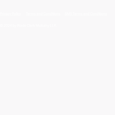
Privacy Policy
Terms and Conditions
SMS Terms and Conditions
© 2024 by Wade Clark Mulcahy LLP.