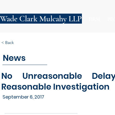
Wade Clark Mulcahy LLP
FIRM
PE
< Back
News
No Unreasonable Dela
Reasonable Investigation
September 6, 2017