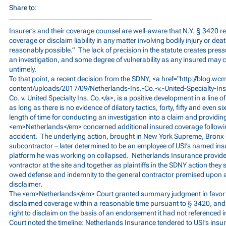
Share to:
Insurer’s and their coverage counsel are well-aware that N.Y. § 3420 re
coverage or disclaim liability in any matter involving bodily injury or de
reasonably possible.” The lack of precision in the statute creates pres
an investigation, and some degree of vulnerability as any insured may 
untimely.
To that point, a recent decision from the SDNY, <a href="
http://blog.w
content/uploads/2017/09/Netherlands-Ins.-Co.-v.-United-Specialty-In
Co. v. United Specialty Ins. Co.</a>, is a positive development in a line 
as long as there is no evidence of dilatory tactics, forty, fifty and even 
length of time for conducting an investigation into a claim and providin
<em>Netherlands</em> concerned additional insured coverage followin
accident. The underlying action, brought in New York Supreme, Bronx 
subcontractor – later determined to be an employee of USI’s named ins
platform he was working on collapsed. Netherlands Insurance provided
vontractor at the site and together as plaintiffs in the SDNY action they
owed defense and indemnity to the general contractor premised upon an
disclaimer.
The <em>Netherlands</em> Court granted summary judgment in favor of
disclaimed coverage within a reasonable time pursuant to § 3420, and t
right to disclaim on the basis of an endorsement it had not referenced in 
Court noted the timeline: Netherlands Insurance tendered to USI’s insure