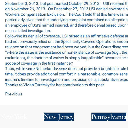
September 3, 2013, but postmarked October 29, 2013. USI received the
on November 26, 2013. On December 27, 2013 USI denied coverage 
Workers Compensation Exclusion. The Court held that this time was m
particularly given that the underlying complaint contained no allegation
an employee of USI’s named insured, and therefore denial based upon
necessitated investigation.
Following its denial of coverage, USI raised as an affirmative defense 
had not previously relied on, the Specifically Covered Operations Endor
reliance on that endorsement had been waived, but the Court disagreed,
“where the issue is the existence or nonexistence of coverage (e.g., th
exclusions), the doctrine of waiver is simply inapplicable” because th
scope of coverage in the first instance.”
Thus, while <em>Netherlands</em> does not provide a bright-line rule f
time, it does provide additional comfort in a reasonable, common-sens
insurer’s timeline for investigation and provision of its substantive resp
Thanks to Vivian Turetsky for her contribution to this post.
Previous
New York
New Jersey
Pennsylvania