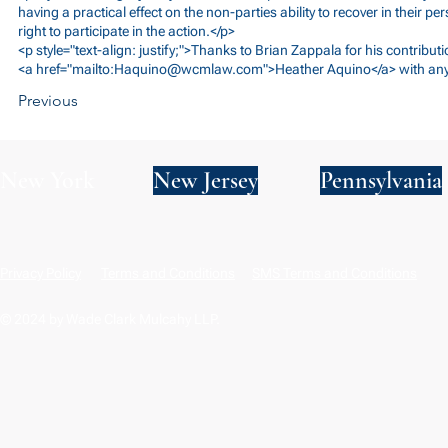
having a practical effect on the non-parties ability to recover in their per
right to participate in the action.</p>
<p style="text-align: justify;">Thanks to Brian Zappala for his contributi
<a href="mailto:
Haquino@wcmlaw.com
">Heather Aquino</a> with any
Previous
New York
New Jersey
Pennsylvania
Privacy Policy
Terms and Conditions
SMS Terms and Conditions
© 2024 by Wade Clark Mulcahy LLP.