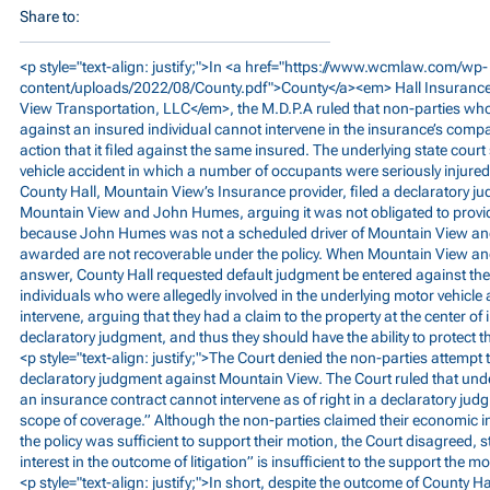
Share to:
<p style="text-align: justify;">In <a href="
https://www.wcmlaw.com/wp-
content/uploads/2022/08/County.pdf">County</a><em>
Hall Insurance
View Transportation, LLC</em>, the M.D.P.A ruled that non-parties who
against an insured individual cannot intervene in the insurance’s comp
action that it filed against the same insured. The underlying state cou
vehicle accident in which a number of occupants were seriously injured.
County Hall, Mountain View’s Insurance provider, filed a declaratory j
Mountain View and John Humes, arguing it was not obligated to provid
because John Humes was not a scheduled driver of Mountain View an
awarded are not recoverable under the policy. When Mountain View and
answer, County Hall requested default judgment be entered against th
individuals who were allegedly involved in the underlying motor vehicle 
intervene, arguing that they had a claim to the property at the center 
declaratory judgment, and thus they should have the ability to protect th
<p style="text-align: justify;">The Court denied the non-parties attempt t
declaratory judgment against Mountain View. The Court ruled that unde
an insurance contract cannot intervene as of right in a declaratory ju
scope of coverage.” Although the non-parties claimed their economic inte
the policy was sufficient to support their motion, the Court disagreed,
interest in the outcome of litigation” is insufficient to the support the m
<p style="text-align: justify;">In short, despite the outcome of County H