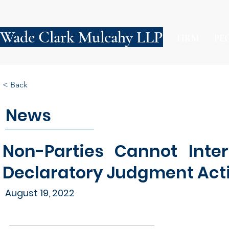
Wade Clark Mulcahy LLP
FIRM
PE
< Back
News
Non-Parties Cannot Inte
Declaratory Judgment Act
August 19, 2022