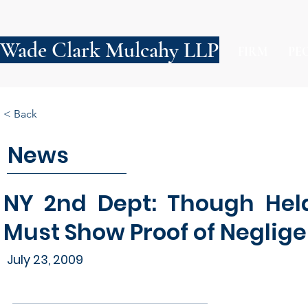
Wade Clark Mulcahy LLP
FIRM
PE
< Back
News
NY 2nd Dept: Though Hel
Must Show Proof of Neglig
July 23, 2009