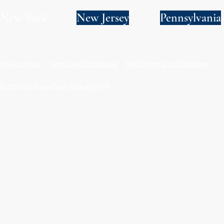
New York
New Jersey
Pennsylvania
Privacy Policy
Terms and Conditions
SMS Terms and Conditions
© 2024 by Wade Clark Mulcahy LLP.