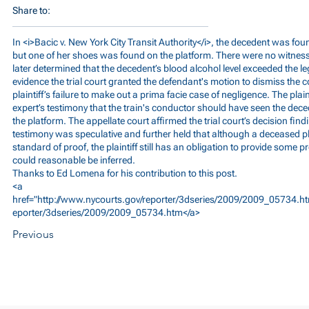
Share to:
In <i>Bacic v. New York City Transit Authority</i>, the decedent was f
but one of her shoes was found on the platform. There were no witness
later determined that the decedent’s blood alcohol level exceeded the lega
evidence the trial court granted the defendant's motion to dismiss the 
plaintiff’s failure to make out a prima facie case of negligence. The plain
expert’s testimony that the train's conductor should have seen the deced
the platform. The appellate court affirmed the trial court’s decision findin
testimony was speculative and further held that although a deceased plai
standard of proof, the plaintiff still has an obligation to provide some
could reasonable be inferred.
Thanks to Ed Lomena for his contribution to this post.
<a
href="
http://www.nycourts.gov/reporter/3dseries/2009/2009_05734.ht
eporter/3dseries/2009/2009_05734.htm</a>
Previous