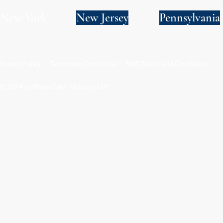
New York
New Jersey
Pennsylvania
Privacy Policy
Terms and Conditions
SMS Terms and Conditions
© 2024 by Wade Clark Mulcahy LLP.