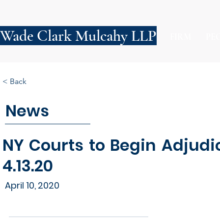
Wade Clark Mulcahy LLP
FIRM
PE
< Back
News
NY Courts to Begin Adjudi
4.13.20
April 10, 2020