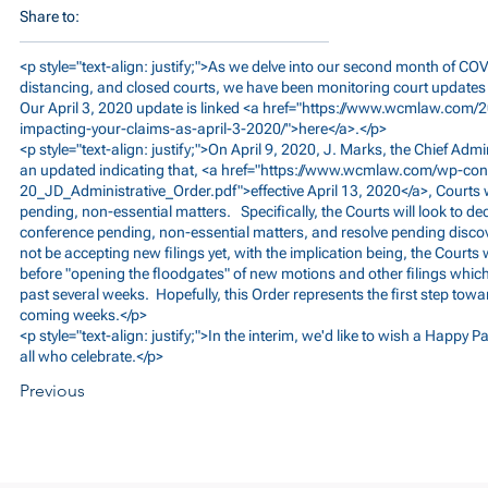
Share to:
<p style="text-align: justify;">As we delve into our second month of COV
distancing, and closed courts, we have been monitoring court update
Our April 3, 2020 update is linked <a href="
https://www.wcmlaw.com/2
impacting-your-claims-as-april-3-2020/">here</a>.</p>
<p style="text-align: justify;">On April 9, 2020, J. Marks, the Chief Adm
an updated indicating that, <a href="
https://www.wcmlaw.com/wp-cont
20_JD_Administrative_Order.pdf">effective
April 13, 2020</a>, Courts 
pending, non-essential matters. Specifically, the Courts will look to d
conference pending, non-essential matters, and resolve pending discov
not be accepting new filings yet, with the implication being, the Courts
before "opening the floodgates" of new motions and other filings which
past several weeks. Hopefully, this Order represents the first step towa
coming weeks.</p>
<p style="text-align: justify;">In the interim, we'd like to wish a Happy
all who celebrate.</p>
Previous