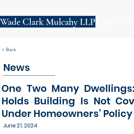
Wade Clark Mulcahy LLP
FIRM
PE
< Back
News
One Two Many Dwellings: 
Holds Building Is Not Co
Under Homeowners’ Policy
June 21, 2024