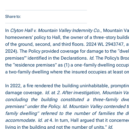
Share to:
In 
Clyton Hall v. Mountain Valley Indemnity Co.
, Mountain Va
homeowners’ policy to Hall, the owner of a three-story buildi
of the ground, second, and third floors. 2024 WL 2943747, at
2024). The Policy provided coverage for damage to the “dwell
premises’” identified in the Declarations. 
Id.
 The Policy’s Bro
the “residence premises” as (1) a one-family dwelling occupie
a two-family dwelling where the insured occupies at least one
In 2022, a fire rendered the building uninhabitable, prompting
damage coverage. 
Id.
 at 
2. After investigation, Mountain Va
concluding the building constituted a three-family dwel
premises” under the Policy. Id. Mountain Valley contended th
family dwelling” referred to the number of families the dwe
accommodate. Id. at 
4. In turn, Hall argued that it concerne
living in the building and not the number of units.” 
Id.