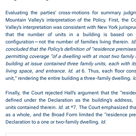
Evaluating the parties’ cross-motions for summary judgm
Mountain Valley’s interpretation of the Policy. First, the C
Valley’s interpretation was consistent with New York jurispr
that the number of units in a building is based on the
configuration—not the number of families living therein. 
Id
concluded that the Policy’s definition of “residence premise
permitting coverage “of a dwelling with at most two family uni
building at issue contained three family units, each with it
living space, and entrance. Id. at 
6. Thus, each floor const
unit,” rendering the entire building a three-family dwelling. 
I
Finally, the Court rejected Hall’s argument that the “resid
defined under the Declaration as the building’s address, 
units contained therein. 
Id.
 at *7. The Court emphasized that
as a whole, and the Broad Form limited the “residence pre
Declaration to a one or two-family dwelling. 
Id.