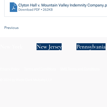
Clyton Hall v. Mountain Valley Indemnity Company
.p
Download PDF • 262KB
Previous
New York
New Jersey
Pennsylvania
Privacy Policy
Terms and Conditions
SMS Terms and Conditions
© 2024 by Wade Clark Mulcahy LLP.