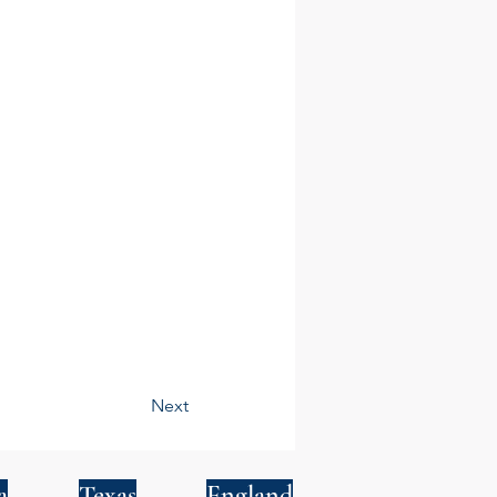
Next
a
Texas
England