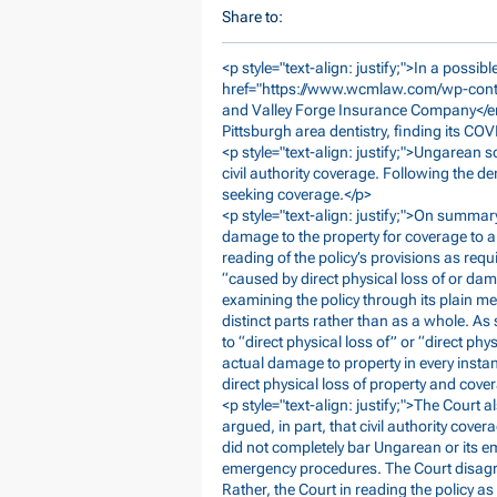
Share to:
<p style="text-align: justify;">In a possi
href="
https://www.wcmlaw.com/wp-cont
and Valley Forge Insurance Company</em>
Pittsburgh area dentistry, finding its CO
<p style="text-align: justify;">Ungarean
civil authority coverage. Following the de
seeking coverage.</p>
<p style="text-align: justify;">On summar
damage to the property for coverage to a
reading of the policy’s provisions as req
“caused by direct physical loss of or dam
examining the policy through its plain m
distinct parts rather than as a whole. As
to “direct physical loss of” or “direct ph
actual damage to property in every insta
direct physical loss of property and cove
<p style="text-align: justify;">The Court 
argued, in part, that civil authority co
did not completely bar Ungarean or its e
emergency procedures. The Court disagree
Rather, the Court in reading the policy as