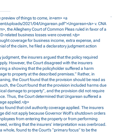
ble preview of things to come, in<em> <a
ent/uploads/2021/04/Ungarean.pdf">Ungarean</a>
v. CNA
, the Allegheny Court of Common Pleas ruled in favor of a
VID-related business losses were covered.</p>
 sought coverage for business income, extra expense, and
nial of the claim, he filed a declaratory judgment action
y judgment, the insurers argued that the policy required
pply. However, the Court disagreed with the insurers
uiring a showing that the policyholder suffered a harm
age to property at the described premises.” Rather, in
eaning, the Court found that the provision should be read as
 such, the Court found that the provision included harms due
ysical damage to property”, and the provision did not require
nce. Thus, the Court determined that Ungarean suffered a
rage applied.</p>
also found that civil authority coverage applied. The insurers
verage did not apply because Governor Wolf’s shutdown orders
mployees from entering the property or from performing
d, writing that the insurers’ interpretation was overbroad.
 a whole, found to the Court’s “primary focus” to be the