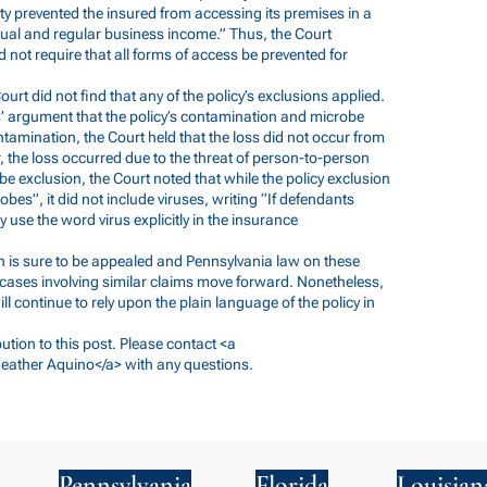
rity prevented the insured from accessing its premises in a
al and regular business income.” Thus, the Court
id not require that all forms of access be prevented for
 Court did not find that any of the policy’s exclusions applied.
s’ argument that the policy’s contamination and microbe
tamination, the Court held that the loss did not occur from
 the loss occurred due to the threat of person-to-person
be exclusion, the Court noted that while the policy exclusion
obes”, it did not include viruses, writing “If defendants
 use the word virus explicitly in the insurance
sion is sure to be appealed and Pennsylvania law on these
 cases involving similar claims move forward. Nonetheless,
ll continue to rely upon the plain language of the policy in
ution to this post. Please contact <a
eather Aquino</a> with any questions.
Pennsylvania
Florida
Louisian