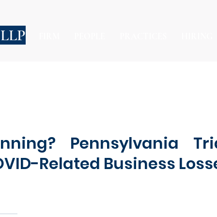
 LLP
FIRM
PEOPLE
PRACTICES
HIRING
nning? Pennsylvania Tri
OVID-Related Business Loss