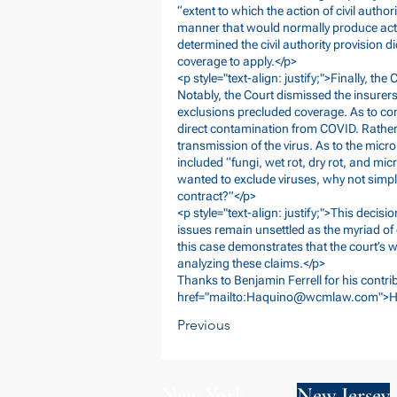
“extent to which the action of civil autho
manner that would normally produce actu
determined the civil authority provision d
coverage to apply.</p>
<p style="text-align: justify;">Finally, the
Notably, the Court dismissed the insurer
exclusions precluded coverage. As to con
direct contamination from COVID. Rather,
transmission of the virus. As to the micro
included “fungi, wet rot, dry rot, and micr
wanted to exclude viruses, why not simply
contract?”</p>
<p style="text-align: justify;">This deci
issues remain unsettled as the myriad of
this case demonstrates that the court’s wi
analyzing these claims.</p>
Thanks to Benjamin Ferrell for his contrib
href="mailto:
Haquino@wcmlaw.com
">H
Previous
New York
New Jersey