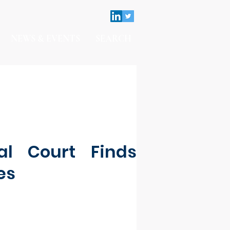
NEWS & EVENTS
SEARCH
al Court Finds
es