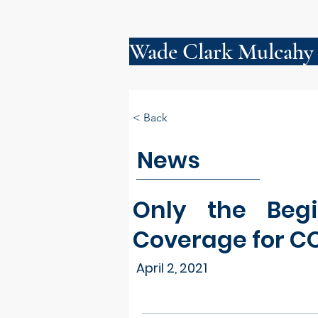
Wade Clark Mulcahy
< Back
News
Only the Begi
Coverage for C
April 2, 2021