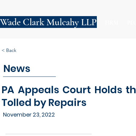
Wade Clark Mulcahy LLP
FIRM
PE
< Back
News
PA Appeals Court Holds t
Tolled by Repairs
November 23, 2022