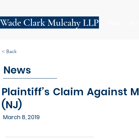
Wade Clark Mulcahy LLP
FIRM
PE
< Back
News
Plaintiff’s Claim Against 
(NJ)
March 8, 2019