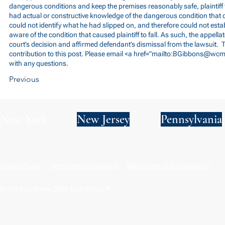
dangerous conditions and keep the premises reasonably safe, plaintiff 
had actual or constructive knowledge of the dangerous condition that ca
could not identify what he had slipped on, and therefore could not est
aware of the condition that caused plaintiff to fall. As such, the appellat
court’s decision and affirmed defendant’s dismissal from the lawsuit. T
contribution to this post. Please email <a href="mailto:
BGibbons@wcm
with any questions.
Previous
New York
New Jersey
Pennsylvania
Privacy Policy
Terms and Conditions
SMS Terms and Conditions
© 2024 by Wade Clark Mulcahy LLP.