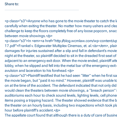
Share to:
<p class="s3">Anyone who has gone to the movie theater to catch the la
carefully when exiting the theater. No matter how many ushers and clean
challenge to keep the floors completely free of any loose popcorn, snack
between movie showings.</p>
<p class="s3">In <em><a href="
http://blog.wcmlaw.com/wp-content/u
17.pdf">Frankel
v. Edgewater Multiplex Cinemas, et. al.</a></em>, plaint
damages for injuries sustained after a slip and fall in defendant’s movi
night at the theater, so plaintiff decided to sit in the dreaded first seat 
adjacent to an emergency exit door. When the movie ended, plaintiff at
lobby, when he slipped and fell into the metal bar of the emergency exit
avulsion and laceration to his forehead.</p>
<p class="s3">Plaintiff testified that he had seen “litter” when he first s
the movie began, but “paid it no mind.” However, plaintiff was unable to
on at the time of the accident. The defendant indicated that not only did
would clean the theaters between movie showings, a “breach person” is
auditoriums each hour to check sound levels, lighting levels, cell phone
items posing a tripping hazard. The theater showed evidence that the
the theater on an hourly basis, including two inspections which took p
hour before plaintiff’s accident.</p>
The appellate court found that although there is a duty of care of busi