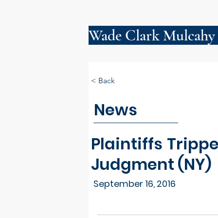
Wade Clark Mulcahy
< Back
News
Plaintiffs Tri
Judgment (NY)
September 16, 2016