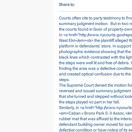
Share to:
Courts often cite to party testimony to fi
summary judgment motion. But in two rece
the courts found in favor of property-owne
In <a href="
http://www.nycourts.gov/re
West Elm</em></a> the plaintiff alleged t
platform in defendants' store. In suppo
photographic evidence showing that the s
black lines which contrasted with the lig
the steps were well lit and free of debris.
finding the area was a defective conditio
and created optical confusion due to th
steps.
The Supreme Court denied the motion for
reversed and issued summary judgment in f
that she turned and stepped without loo
the steps played no part in her fall.
Similarly, in <a href="
http://www.nycourt
<em>Caban
v Bronx Park S. II Assoc.</em
rubber mat that was affixed to the interio
defendant building owner moved for summ
defective condition or have notice of its