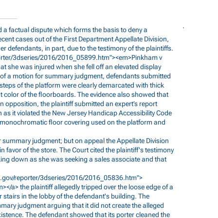
nd a factual dispute which forms the basis to deny a
nt cases out of the First Department Appellate Division,
r defendants, in part, due to the testimony of the plaintiffs.
porter/3dseries/2016/2016_05899.htm"><em>Pinkham
v
hat she was injured when she fell off an elevated display
rt of a motion for summary judgment, defendants submitted
teps of the platform were clearly demarcated with thick
ht color of the floorboards. The evidence also showed that
 In opposition, the plaintiff submitted an expert’s report
n as it violated the New Jersey Handicap Accessibility Code
e monochromatic floor covering used on the platform and
 summary judgment; but on appeal the Appellate Division
avor of the store. The Court cited the plaintiff's testimony
king down as she was seeking a sales associate and that
s.gov/reporter/3dseries/2016/2016_05836.htm">
></a> the plaintiff allegedly tripped over the loose edge of a
r stairs in the lobby of the defendant's building. The
ary judgment arguing that it did not create the alleged
 existence. The defendant showed that its porter cleaned the