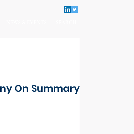
NEWS & EVENTS
SEARCH
imony On Summary