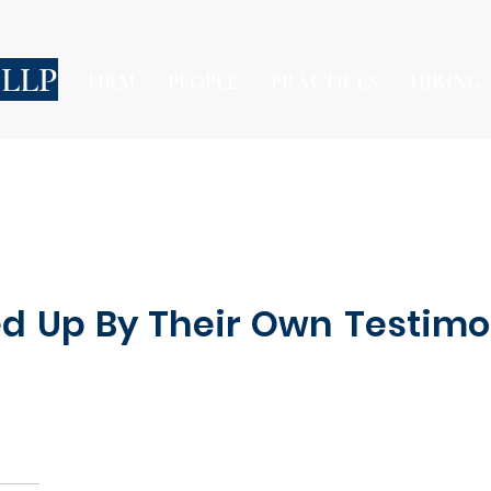
 LLP
FIRM
PEOPLE
PRACTICES
HIRING
pped Up By Their Own Test