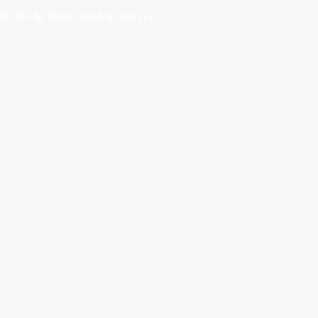
© 2024 by Wade Clark Mulcahy LLP.