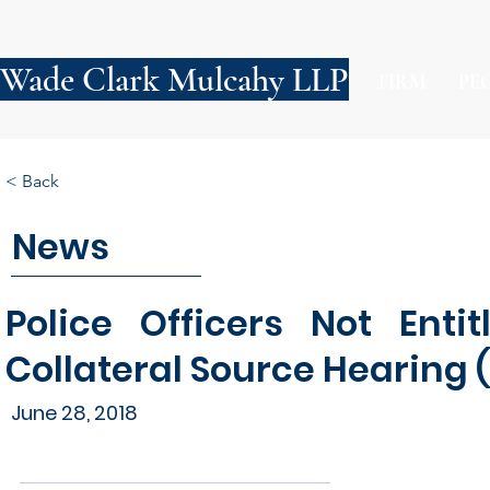
Wade Clark Mulcahy LLP
FIRM
PE
< Back
News
Police Officers Not Enti
Collateral Source Hearing 
June 28, 2018