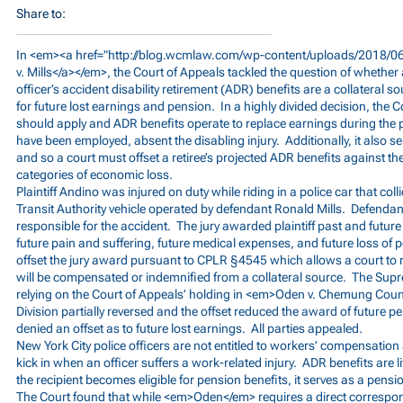
Share to:
In <em><a href="
http://blog.wcmlaw.com/wp-content/uploads/2018/06
v. Mills</a></em>, the Court of Appeals tackled the question of whether 
officer’s accident disability retirement (ADR) benefits are a collateral s
for future lost earnings and pension. In a highly divided decision, the
should apply and ADR benefits operate to replace earnings during the p
have been employed, absent the disabling injury. Additionally, it also s
and so a court must offset a retiree’s projected ADR benefits against th
categories of economic loss.
Plaintiff Andino was injured on duty while riding in a police car that col
Transit Authority vehicle operated by defendant Ronald Mills. Defend
responsible for the accident. The jury awarded plaintiff past and future
future pain and suffering, future medical expenses, and future loss o
offset the jury award pursuant to CPLR §4545 which allows a court to 
will be compensated or indemnified from a collateral source. The Sup
relying on the Court of Appeals’ holding in <em>Oden v. Chemung Cou
Division partially reversed and the offset reduced the award of future pe
denied an offset as to future lost earnings. All parties appealed.
New York City police officers are not entitled to workers’ compensatio
kick in when an officer suffers a work-related injury. ADR benefits are
the recipient becomes eligible for pension benefits, it serves as a pens
The Court found that while <em>Oden</em> requires a direct correspo