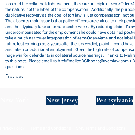
loss and the collateral disbursement, the core principle of <em>Oden</
the nature, not the label, of the compensation. Additionally, the purpo
duplicative recovery as the goal of tort law is just compensation, not 
The dissent’s main issue is that police officers are entitled to their pens
and then typically take on private sector work. By reducing plaintiff’s a
undercompensated for the employment she could have obtained post-r
take a much narrower interpretation of <em>Oden</em> and not label
future lost earnings as 3 years after the jury verdict, plaintiff could have
and taken on additional employment. Given the high rate of compensation
huge win for defendants in collateral source hearings. Thanks to Mehre
to this post. Please email <a href="mailto:
BGibbons@wcmlaw.com
">B
questions.
Previous
New York
New Jersey
Pennsylvania
Privacy Policy
Terms and Conditions
SMS Terms and Conditions