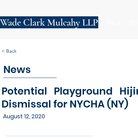
Wade Clark Mulcahy LLP
FIRM
PE
< Back
News
Potential Playground Hij
Dismissal for NYCHA (NY)
August 12, 2020