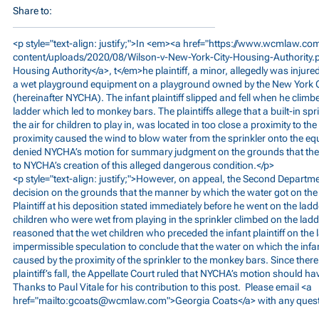
Share to:
<p style="text-align: justify;">In <em><a href="
https://www.wcmlaw.co
content/uploads/2020/08/Wilson-v-New-York-City-Housing-Authority.
Housing Authority</a>, t</em>he plaintiff, a minor, allegedly was injured
a wet playground equipment on a playground owned by the New York C
(hereinafter NYCHA). The infant plaintiff slipped and fell when he climb
ladder which led to monkey bars. The plaintiffs allege that a built-in spr
the air for children to play in, was located in too close a proximity to t
proximity caused the wind to blow water from the sprinkler onto the e
denied NYCHA’s motion for summary judgment on the grounds that ther
to NYCHA’s creation of this alleged dangerous condition.</p>
<p style="text-align: justify;">However, on appeal, the Second Departme
decision on the grounds that the manner by which the water got on th
Plaintiff at his deposition stated immediately before he went on the lad
children who were wet from playing in the sprinkler climbed on the ladd
reasoned that the wet children who preceded the infant plaintiff on the l
impermissible speculation to conclude that the water on which the infan
caused by the proximity of the sprinkler to the monkey bars. Since ther
plaintiff’s fall, the Appellate Court ruled that NYCHA’s motion should h
Thanks to Paul Vitale for his contribution to this post. Please email <a
href="mailto:
gcoats@wcmlaw.com
">Georgia Coats</a> with any ques