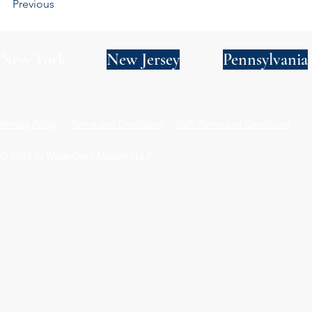
Previous
New York
New Jersey
Pennsylvania
Privacy Policy
Terms and Conditions
SMS Terms and Conditions
© 2024 by Wade Clark Mulcahy LLP.