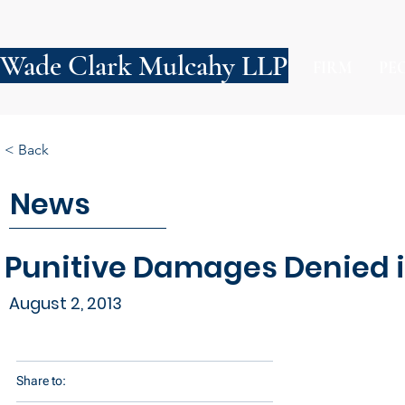
Wade Clark Mulcahy LLP
FIRM
PE
< Back
News
Punitive Damages Denied i
August 2, 2013
Share to: