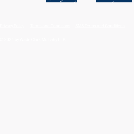
Privacy Policy
Terms and Conditions
SMS Terms and Conditions
© 2024 by Wade Clark Mulcahy LLP.