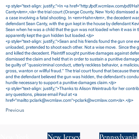
<p style="text-align: justify;">In <a href="
http://pdf.wcmlaw.com/pdf/H
Canty</em>,</a> the trial court (Orange County, New York) dismissed a
a case involving a fatal shooting. In <em>Hahn</em>, the decedent was
defendant Sean Canty, with the gun kept in the house by defendant Kevi
Sean when he was a child that the gun was not loaded when it was in 
apparently kept the gun hidden but loaded.</p>
<p style="text-align: justify;">Sean and his friends found the gun one e
unloaded, pretended to shoot each other. Not a wise move. Since the 
and killed the decedent. Plaintiff sought punitive damages against defen
dismissed the claim and held that in order to sustain a punitive damag
be guilty of “quasicriminal conduct, utterly reckless behavior, a malicious 
gross, wanton or willful fraud.” The trial court found that because the
and the defendant believed the gun was hidden, the defendant's conduct
hurdle necessary to support a punitive damages claim.</p>
<p style="text-align: justify;">Thanks to Alison Weintraub for her contrib
any questions, please email Paul at <a
href="mailto:
pclark@wcmlaw.com
">
pclark@wcmlaw.com
</a>.</p>
Previous
New York
New Jersey
Pennsylvania