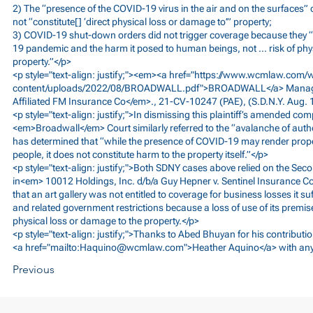
2) The “presence of the COVID-19 virus in the air and on the surfaces”
not “constitute[] ‘direct physical loss or damage to’” property;
3) COVID-19 shut-down orders did not trigger coverage because they “
19 pandemic and the harm it posed to human beings, not … risk of ph
property.”</p>
<p style="text-align: justify;"><em><a href="
https://www.wcmlaw.com/
content/uploads/2022/08/BROADWALL.pdf">BROADWALL</a>
Manage
Affiliated FM Insurance Co</em>., 21-CV-10247 (PAE), (S.D.N.Y. Aug. 
<p style="text-align: justify;">In dismissing this plaintiff’s amended com
<em>Broadwall</em> Court similarly referred to the “avalanche of autho
has determined that “while the presence of COVID-19 may render proper
people, it does not constitute harm to the property itself.”</p>
<p style="text-align: justify;">Both SDNY cases above relied on the Seco
in<em> 10012 Holdings, Inc. d/b/a Guy Hepner v. Sentinel Insurance 
that an art gallery was not entitled to coverage for business losses it 
and related government restrictions because a loss of use of its premise
physical loss or damage to the property.</p>
<p style="text-align: justify;">Thanks to Abed Bhuyan for his contributio
<a href="mailto:
Haquino@wcmlaw.com
">Heather Aquino</a> with an
Previous