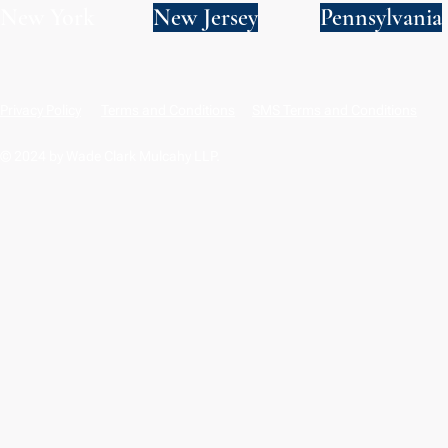
New York
New Jersey
Pennsylvania
Privacy Policy
Terms and Conditions
SMS Terms and Conditions
© 2024 by Wade Clark Mulcahy LLP.