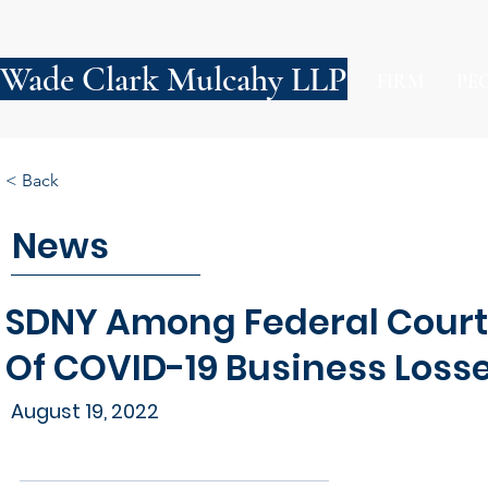
Wade Clark Mulcahy LLP
FIRM
PE
< Back
News
SDNY Among Federal Court
Of COVID-19 Business Loss
August 19, 2022