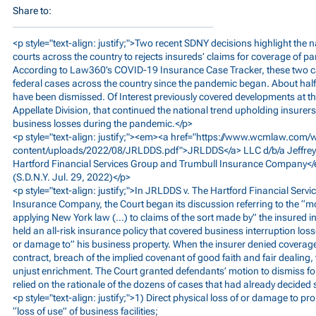
Share to:
<p style="text-align: justify;">Two recent SDNY decisions highlight th
courts across the country to rejects insureds’ claims for coverage of 
According to Law360’s COVID-19 Insurance Case Tracker, these two 
federal cases across the country since the pandemic began. About half 
have been dismissed. Of Interest previously covered developments at the
Appellate Division, that continued the national trend upholding insurers
business losses during the pandemic.</p>
<p style="text-align: justify;"><em><a href="
https://www.wcmlaw.com/
content/uploads/2022/08/JRLDDS.pdf">JRLDDS</a>
LLC d/b/a Jeffrey
Hartford Financial Services Group and Trumbull Insurance Company<
(S.D.N.Y. Jul. 29, 2022)</p>
<p style="text-align: justify;">In JRLDDS v. The Hartford Financial Ser
Insurance Company, the Court began its discussion referring to the “m
applying New York law (…) to claims of the sort made by” the insured in t
held an all-risk insurance policy that covered business interruption loss
or damage to” his business property. When the insurer denied coverage, 
contract, breach of the implied covenant of good faith and fair dealing,
unjust enrichment. The Court granted defendants’ motion to dismiss for 
relied on the rationale of the dozens of cases that had already decided 
<p style="text-align: justify;">1) Direct physical loss of or damage to 
“loss of use” of business facilities;