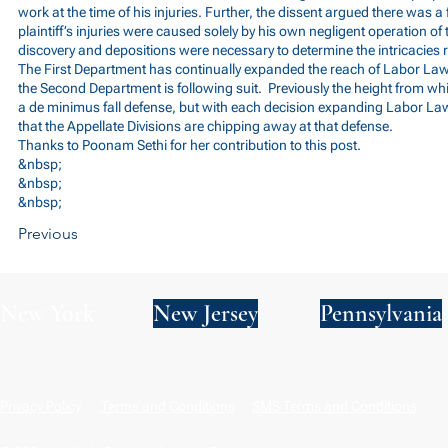
work at the time of his injuries. Further, the dissent argued there was a
plaintiff’s injuries were caused solely by his own negligent operation o
discovery and depositions were necessary to determine the intricacies re
The First Department has continually expanded the reach of Labor La
the Second Department is following suit. Previously the height from which
a de minimus fall defense, but with each decision expanding Labor Law
that the Appellate Divisions are chipping away at that defense.
Thanks to Poonam Sethi for her contribution to this post.
&nbsp;
&nbsp;
&nbsp;
Previous
New York
New Jersey
Pennsylvania
Privacy Policy
Terms and Conditions
SMS Terms and Conditions