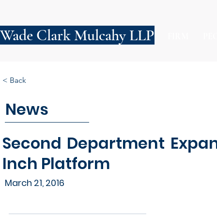
Wade Clark Mulcahy LLP
FIRM
PE
< Back
News
Second Department Expand
Inch Platform
March 21, 2016