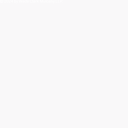
© 2024 by Wade Clark Mulcahy LLP.