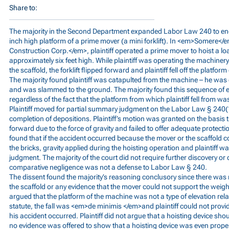
Share to:
The majority in the Second Department expanded Labor Law 240 to en
inch high platform of a prime mover (a mini forklift). In <em>Somere</
Construction Corp.</em>, plaintiff operated a prime mover to hoist a loa
approximately six feet high. While plaintiff was operating the machiner
the scaffold, the forklift flipped forward and plaintiff fell off the platfor
The majority found plaintiff was catapulted from the machine – he was e
and was slammed to the ground. The majority found this sequence of eve
regardless of the fact that the platform from which plaintiff fell from wa
Plaintiff moved for partial summary judgment on the Labor Law § 240(1)
completion of depositions. Plaintiff’s motion was granted on the basi
forward due to the force of gravity and failed to offer adequate protectio
found that if the accident occurred because the mover or the scaffold c
the bricks, gravity applied during the hoisting operation and plaintiff 
judgment. The majority of the court did not require further discovery or
comparative negligence was not a defense to Labor Law § 240.
The dissent found the majority’s reasoning conclusory since there was 
the scaffold or any evidence that the mover could not support the weight
argued that the platform of the machine was not a type of elevation rel
statute, the fall was <em>de minimis </em>and plaintiff could not prov
his accident occurred. Plaintiff did not argue that a hoisting device sh
no evidence was offered to show that a hoisting device was even proper 