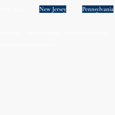
New York
New Jersey
Pennsylvania
Privacy Policy
Terms and Conditions
SMS Terms and Conditions
© 2024 by Wade Clark Mulcahy LLP.