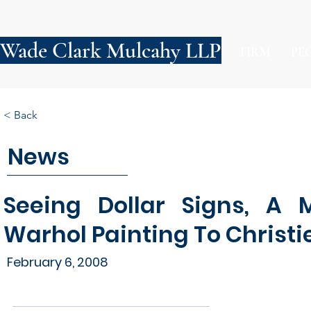
Wade Clark Mulcahy LLP
FIRM
PE
< Back
News
Seeing Dollar Signs, A M
Warhol Painting To Christie'
February 6, 2008