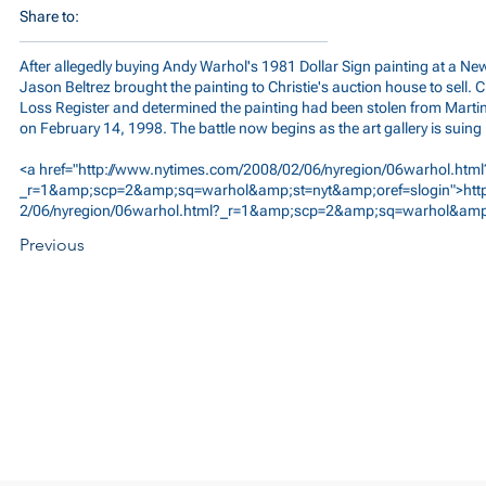
Share to:
After allegedly buying Andy Warhol's 1981 Dollar Sign painting at a Ne
Jason Beltrez brought the painting to Christie's auction house to sell. C
Loss Register and determined the painting had been stolen from Marti
on February 14, 1998. The battle now begins as the art gallery is suing
<a href="
http://www.nytimes.com/2008/02/06/nyregion/06warhol.html
_r=1&amp;scp=2&amp;sq=warhol&amp;st=nyt&amp;oref=slogin">http
2/06/nyregion/06warhol.html?_r=1&amp;scp=2&amp;sq=warhol&amp;
Previous