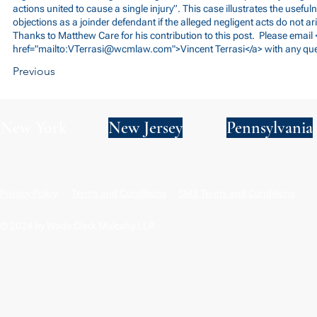
actions united to cause a single injury”. This case illustrates the usefuln
objections as a joinder defendant if the alleged negligent acts do not a
Thanks to Matthew Care for his contribution to this post. Please email 
href="mailto:
VTerrasi@wcmlaw.com
">Vincent Terrasi</a> with any qu
Previous
New York
New Jersey
Pennsylvania
Privacy Policy
Terms and Conditions
SMS Terms and Conditions
© 2024 by Wade Clark Mulcahy LLP.