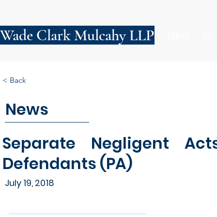
Wade Clark Mulcahy LLP
FIRM
PE
< Back
News
Separate Negligent Act
Defendants (PA)
July 19, 2018