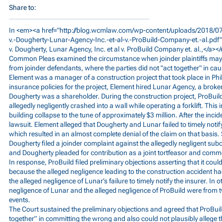
Share to:
In <em><a href="
http://blog.wcmlaw.com/wp-content/uploads/2018/07
v.-Dougherty-Lunar-Agency-Inc.-et-al-v.-ProBuild-Company-et.-al.pdf
v. Dougherty, Lunar Agency, Inc. et al v. ProBuild Company et. al.,</a><
Common Pleas examined the circumstance when joinder plaintiffs may s
from joinder defendants, where the parties did not "act together" in caus
Element was a manager of a construction project that took place in Phil
insurance policies for the project, Element hired Lunar Agency, a broke
Dougherty was a shareholder. During the construction project, ProBuil
allegedly negligently crashed into a wall while operating a forklift. This 
building collapse to the tune of approximately $3 million. After the in
lawsuit. Element alleged that Dougherty and Lunar failed to timely notify
which resulted in an almost complete denial of the claim on that basis
Dougherty filed a joinder complaint against the allegedly negligent sub
and Dougherty pleaded for contribution as a joint tortfeasor and comm
In response, ProBuild filed preliminary objections asserting that it could 
because the alleged negligence leading to the construction accident 
the alleged negligence of Lunar’s failure to timely notify the insurer. In 
negligence of Lunar and the alleged negligence of ProBuild were from 
events.
The Court sustained the preliminary objections and agreed that ProBuil
together” in committing the wrong and also could not plausibly allege t