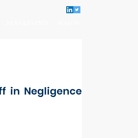
NEWS & EVENTS
SEARCH
ff in Negligence