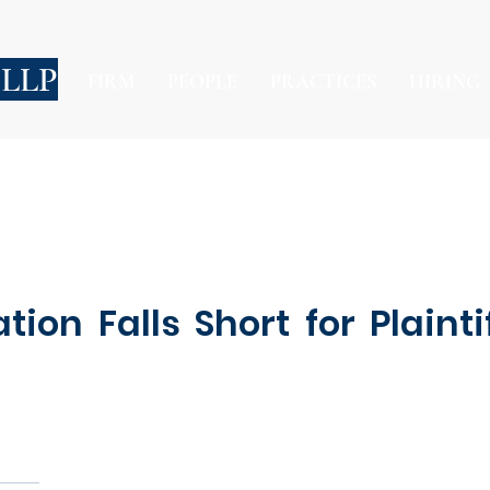
 LLP
FIRM
PEOPLE
PRACTICES
HIRING
on Falls Short for Plainti