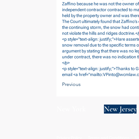
Zaffino because he was not the owner of 
independent contractor contracted to main
held by the property owner and was theref
The Court ultimately found that Zaffino’
the continuing storm, the snow had cont
not violate the hills and ridges doctrine.<
<p style="text-align: justify;">Hare assert
snow removal due to the specific terms o
argument by stating that there was no le
under contract, there was no indication t
</p>
<p style="text-align: justify;">Thanks to G
email <a href="mailto:
VPinto@wcmlaw.
Previous
New York
New Jersey
Privacy Policy
Terms and Conditions
SM