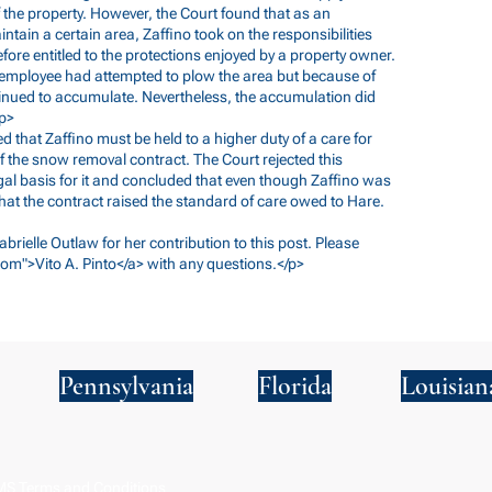
the property. However, the Court found that as an
tain a certain area, Zaffino took on the responsibilities
ore entitled to the protections enjoyed by a property owner.
s employee had attempted to plow the area but because of
inued to accumulate. Nevertheless, the accumulation did
/p>
ed that Zaffino must be held to a higher duty of a care for
f the snow removal contract. The Court rejected this
gal basis for it and concluded that even though Zaffino was
hat the contract raised the standard of care owed to Hare.
abrielle Outlaw for her contribution to this post. Please
com
">Vito A. Pinto</a> with any questions.</p>
Pennsylvania
Florida
Louisian
S Terms and Conditions