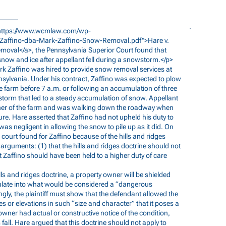
https://www.wcmlaw.com/wp-
-Zaffino-dba-Mark-Zaffino-Snow-Removal.pdf">Hare
v.
oval</a>, the Pennsylvania Superior Court found that
 snow and ice after appellant fell during a snowstorm.</p>
Mark Zaffino was hired to provide snow removal services at
ylvania. Under his contract, Zaffino was expected to plow
farm before 7 a.m. or following an accumulation of three
torm that led to a steady accumulation of snow. Appellant
ner of the farm and was walking down the roadway when
ure. Hare asserted that Zaffino had not upheld his duty to
s negligent in allowing the snow to pile up as it did. On
ourt found for Zaffino because of the hills and ridges
arguments: (1) that the hills and ridges doctrine should not
t Zaffino should have been held to a higher duty of care
ills and ridges doctrine, a property owner will be shielded
mulate into what would be considered a “dangerous
ngly, the plaintiff must show that the defendant allowed the
s or elevations in such “size and character” that it poses a
owner had actual or constructive notice of the condition,
’s fall. Hare argued that this doctrine should not apply to