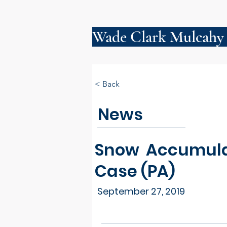
Wade Clark Mulcahy
< Back
News
Snow Accumulati
Case (PA)
September 27, 2019