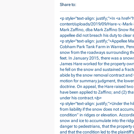
Share to:
<p style="text-align: justify;">In <a href="
content/uploads/2019/09/Hare-v.-Mark
Mark Zaffino, dba Mark Zaffino Snow Rem
appellee did not breach his duty to clear
<p style="text-align: justify;">Appellee 
Cobham Park Tank Farm in Warren, Penns
snow from the roadways surrounding the 
feet. In January 2015, there was a snows
James Hare worked for the property ow
he fell on the snow and sustained a fract
abide by the snow removal contract and wa
motion for summary judgment, the lower c
doctrine. On appeal, the Hare raised two 
have been applied to Zaffino; and (2) tha
under his contract.</p>
<p style="text-align: justify;">Under the h
from liability if the snow does not accu
condition” in ridges or elevation. Accordi
snow and ice to accumulate into the ridge
danger to pedestrians, that the property 
and that the condition led to the plaintiff