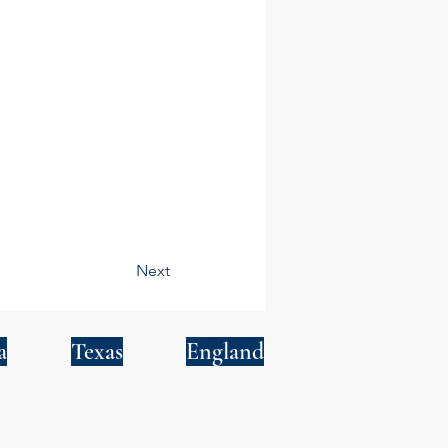
Next
a
Texas
England