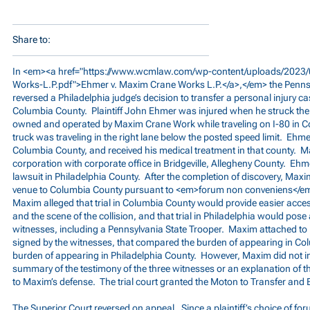
Share to:
In <em><a href="
https://www.wcmlaw.com/wp-content/uploads/2023/
Works-L.P.pdf">Ehmer
v. Maxim Crane Works L.P.</a>,</em> the Penns
reversed a Philadelphia judge’s decision to transfer a personal injury c
Columbia County. Plaintiff John Ehmer was injured when he struck the re
owned and operated by Maxim Crane Work while traveling on I-80 in
truck was traveling in the right lane below the posted speed limit. Ehme
Columbia County, and received his medical treatment in that county. M
corporation with corporate office in Bridgeville, Allegheny County. Ehme
lawsuit in Philadelphia County. After the completion of discovery, Maxim
venue to Columbia County pursuant to <em>forum non conveniens</em>.
Maxim alleged that trial in Columbia County would provide easier acce
and the scene of the collision, and that trial in Philadelphia would pose
witnesses, including a Pennsylvania State Trooper. Maxim attached to it
signed by the witnesses, that compared the burden of appearing in Co
burden of appearing in Philadelphia County. However, Maxim did not inc
summary of the testimony of the three witnesses or an explanation of th
to Maxim’s defense. The trial court granted the Moton to Transfer and
The Superior Court reversed on appeal. Since a plaintiff’s choice of foru