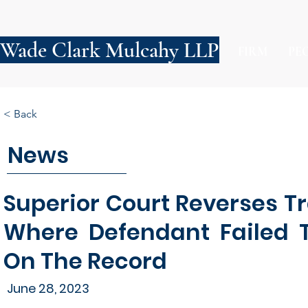
Wade Clark Mulcahy LLP
FIRM
PE
< Back
News
Superior Court Reverses T
Where Defendant Failed T
On The Record
June 28, 2023