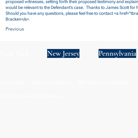
proposed witnesses, setting forth their proposed testimony and explai
would be relevant to the Defendant’s case. Thanks to James Scott for h
Should you have any questions, please feel free to contact <a href="
tbr
Bracken</a>.
Previous
New York
New Jersey
Pennsylvania
Privacy Policy
Terms and Conditions
SMS Terms and Conditions
© 2024 by Wade Clark Mulcahy LLP.