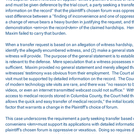
and must be given deference by the trial court, a party seeking a transf
information on the record” that the plaintiff’s chosen forum was oppres
vast difference between a “finding of inconvenience and one of oppres
a change of venue bears a heavy burden in justifying the request, and 
demonstration <em>on the record</em> of the claimed hardships. Here,
Maxim failed to carry that burden.
When a transfer request is based on an allegation of witness hardship,
identify the allegedly encumbered witness, and (2) make a general sta
witness will provide. The purpose of the general statement is to establ
is relevant to the defense. Mere speculation that a witness possesses r
sufficient. Maxim provided no general statement and merely alleged tha
witnesses’ testimony was obvious from their employment. The Court also
visit must be supported by detailed information on the record. The Cour
of modern technology site visits are rare, and there was “no reason to 
videos, or even an internet transmitted webcast could not suffice.” With
access to medical records stored in Columbia County, the Court held t
allows the quick and easy transfer of medical records,” the initial locati
factor that warrants a change in the Plaintiff’s choice of forum.
This case underscores the requirement a party seeking transfer base
conveniens </em>must support its applications with detailed informatio
plaintiff’s chosen forum is oppressive or vexatious. Doing so requires d