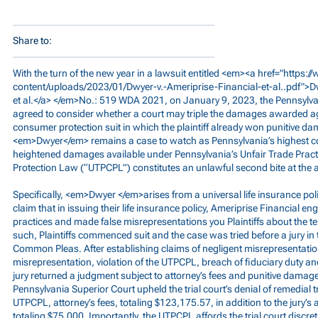
Share to:
With the turn of the new year in a lawsuit entitled <em><a href="
https:
content/uploads/2023/01/Dwyer-v.-Ameriprise-Financial-et-al..pdf">
et al.</a> </em>No.: 519 WDA 2021, on January 9, 2023, the Pennsylv
agreed to consider whether a court may triple the damages awarded ag
consumer protection suit in which the plaintiff already won punitive d
<em>Dwyer</em> remains a case to watch as Pennsylvania’s highest c
heightened damages available under Pennsylvania’s Unfair Trade Pra
Protection Law (“UTPCPL”) constitutes an unlawful second bite at the 
Specifically, <em>Dwyer </em>arises from a universal life insurance poli
claim that in issuing their life insurance policy, Ameriprise Financial e
practices and made false misrepresentations you Plaintiffs about the ter
such, Plaintiffs commenced suit and the case was tried before a jury in 
Common Pleas. After establishing claims of negligent misrepresentatio
misrepresentation, violation of the UTPCPL, breach of fiduciary duty an
jury returned a judgment subject to attorney’s fees and punitive damag
Pennsylvania Superior Court upheld the trial court’s denial of remedial
UTPCPL, attorney’s fees, totaling $123,175.57, in addition to the jury’
totaling $75,000. Importantly, the UTPCPL affords the trial court discre