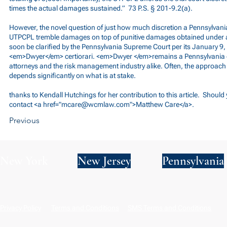
times the actual damages sustained.” 73 P.S. § 201-9.2(a).
However, the novel question of just how much discretion a Pennsylvan
UTPCPL tremble damages on top of punitive damages obtained under alt
soon be clarified by the Pennsylvania Supreme Court per its January 9
<em>Dwyer</em> certiorari. <em>Dwyer </em>remains a Pennsylvania c
attorneys and the risk management industry alike. Often, the approach 
depends significantly on what is at stake.
thanks to Kendall Hutchings for her contribution to this article. Shoul
contact <a href="
mcare@wcmlaw.com
">Matthew Care</a>.
Previous
New York
New Jersey
Pennsylvania
Privacy Policy
Terms and Conditions
SMS Terms and Conditions