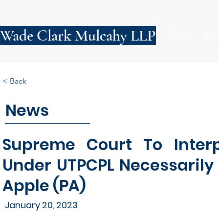
Wade Clark Mulcahy LLP
FIRM
PE
< Back
News
Supreme Court To Inter
Under UTPCPL Necessarily 
Apple (PA)
January 20, 2023