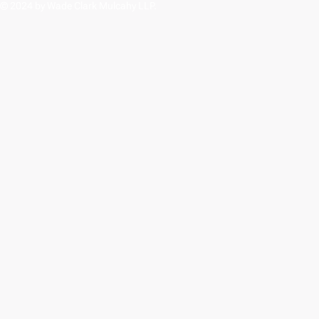
© 2024 by Wade Clark Mulcahy LLP.