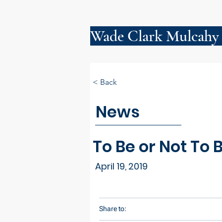
Wade Clark Mulcahy
< Back
News
To Be or Not To
April 19, 2019
Share to: