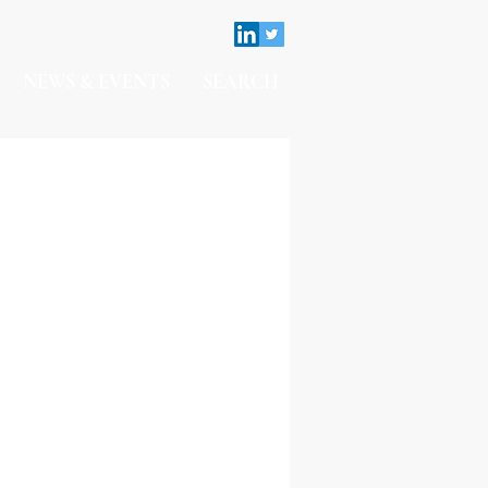
NEWS & EVENTS
SEARCH
Contact