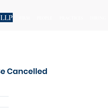
 LLP
FIRM
PEOPLE
PRACTICES
HIRING
 Be Cancelled