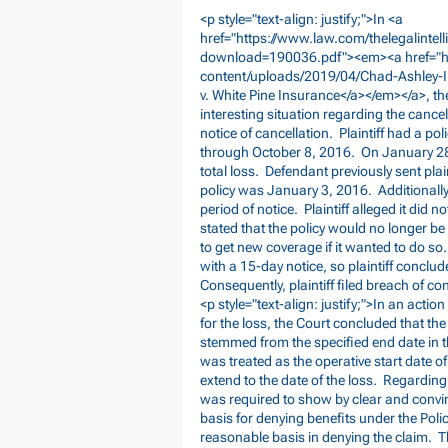
<p style="text-align: justify;">In <a
href="
https://www.law.com/thelegalint
download=190036.pdf"><em><a
href="
content/uploads/2019/04/Chad-Ashley-I
v. White Pine Insurance</a></em></a>, t
interesting situation regarding the cancel
notice of cancellation. Plaintiff had a po
through October 8, 2016. On January 28, 
total loss. Defendant previously sent plai
policy was January 3, 2016. Additionally,
period of notice. Plaintiff alleged it did 
stated that the policy would no longer be 
to get new coverage if it wanted to do so. 
with a 15-day notice, so plaintiff concl
Consequently, plaintiff filed breach of c
<p style="text-align: justify;">In an act
for the loss, the Court concluded that the
stemmed from the specified end date in th
was treated as the operative start date of
extend to the date of the loss. Regarding 
was required to show by clear and convin
basis for denying benefits under the Polic
reasonable basis in denying the claim. T