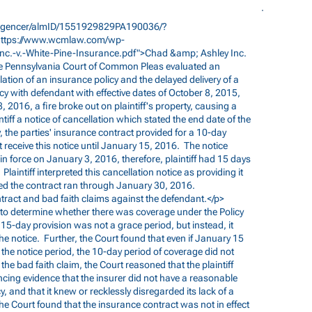
elligencer/almID/1551929829PA190036/?
https://www.wcmlaw.com/wp-
nc.-v.-White-Pine-Insurance.pdf">Chad
&amp; Ashley Inc.
he Pennsylvania Court of Common Pleas evaluated an
lation of an insurance policy and the delayed delivery of a
licy with defendant with effective dates of October 8, 2015,
2016, a fire broke out on plaintiff's property, causing a
ntiff a notice of cancellation which stated the end date of the
 the parties' insurance contract provided for a 10-day
not receive this notice until January 15, 2016. The notice
in force on January 3, 2016, therefore, plaintiff had 15 days
Plaintiff interpreted this cancellation notice as providing it
uded the contract ran through January 30, 2016.
ontract and bad faith claims against the defendant.</p>
ion to determine whether there was coverage under the Policy
 15-day provision was not a grace period, but instead, it
e notice. Further, the Court found that even if January 15
 the notice period, the 10-day period of coverage did not
the bad faith claim, the Court reasoned that the plaintiff
cing evidence that the insurer did not have a reasonable
y, and that it knew or recklessly disregarded its lack of a
he Court found that the insurance contract was not in effect