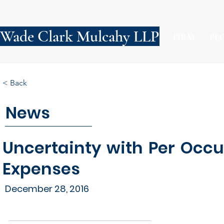
Wade Clark Mulcahy LLP
FIRM
PE
< Back
News
Uncertainty with Per Occ
Expenses
December 28, 2016