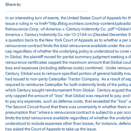
Share to:
In an interesting turn of events, the United States Court of Appeals for t
issue a ruling in <a href="
http://blog.wcmlaw.com/wp-content/uploads
Reinsurance-Corp.-of-America-v.-Century-Indemnity-Co..pdf">Global
America v. Century Indemnity Co.</a>15-2164-cv (Decided December 8, 
a question back to the New York Court of Appeals as to whether a per oc
reinsurance contract limits the total reinsurance available under the co
cap regardless of whether the underlying policy is understood to cover
In Global, the plaintiff moved for partial summary judgment seeking a d
reinsurance certificates capped the maximum amount that Global could
loss and expenses (including defense costs) combined. Under reinsuran
Century, Global was to reinsure specified portion of general liability in
had issued to non-party Caterpillar Tractor Company. As a result of sep
required to reimburse Caterpillar for both indemnity limits of the policy
which Century sought reimbursement from Global. Century argued that 
only capped the amount of “loss” that Global was required to pay, and 
to pay any expenses, such as defense costs, that exceeded the “loss”
The Second Circuit found that there was uncertainty in whether there wa
presumption that “where a reinsurance contract is subject to a per occur
limits the total reinsurance available regardless of whether the underlyi
understood to include expenses other than losses, for instance, defens
has asked the Court of Appeals to take up the issue.