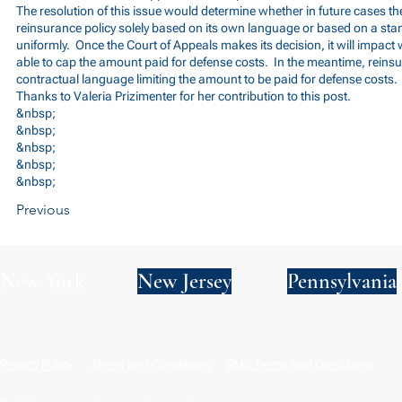
The resolution of this issue would determine whether in future cases t
reinsurance policy solely based on its own language or based on a stand
uniformly. Once the Court of Appeals makes its decision, it will impact 
able to cap the amount paid for defense costs. In the meantime, reinsu
contractual language limiting the amount to be paid for defense costs.
Thanks to Valeria Prizimenter for her contribution to this post.
&nbsp;
&nbsp;
&nbsp;
&nbsp;
&nbsp;
Previous
New York
New Jersey
Pennsylvania
Privacy Policy
Terms and Conditions
SMS Terms and Conditions