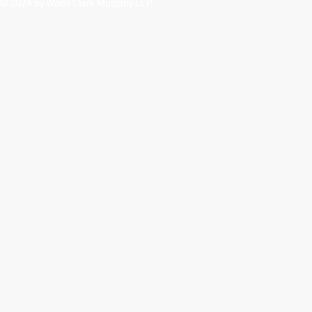
© 2024 by Wade Clark Mulcahy LLP.