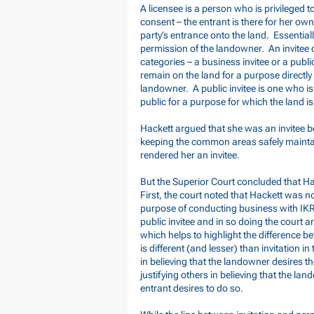
A licensee is a person who is privileged t
consent – the entrant is there for her ow
party’s entrance onto the land. Essentially
permission of the landowner. An invitee o
categories – a business invitee or a public
remain on the land for a purpose directly 
landowner. A public invitee is one who is
public for a purpose for which the land i
Hackett argued that she was an invitee b
keeping the common areas safely mainta
rendered her an invitee.
But the Superior Court concluded that 
First, the court noted that Hackett was 
purpose of conducting business with IKR
public invitee and in so doing the court a
which helps to highlight the difference b
is different (and lesser) than invitation in
in believing that the landowner desires t
justifying others in believing that the lan
entrant desires to do so.