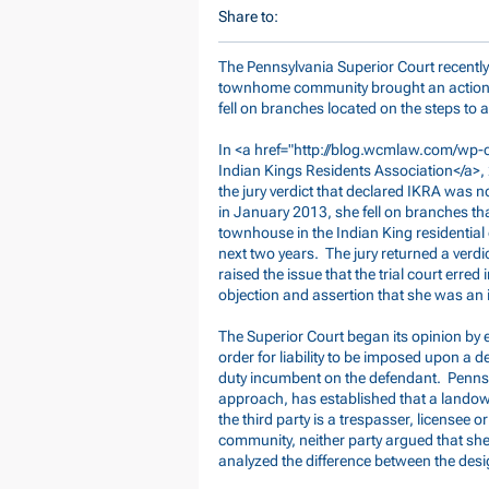
Share to:
The Pennsylvania Superior Court recently a
townhome community brought an action 
fell on branches located on the steps to
In <a href="
http://blog.wcmlaw.com/wp-c
Indian Kings Residents Association</a>
the jury verdict that declared IKRA was n
in January 2013, she fell on branches th
townhouse in the Indian King residential
next two years. The jury returned a verd
raised the issue that the trial court erred
objection and assertion that she was an 
The Superior Court began its opinion by e
order for liability to be imposed upon a de
duty incumbent on the defendant. Pennsy
approach, has established that a landow
the third party is a trespasser, licensee 
community, neither party argued that she
analyzed the difference between the desig