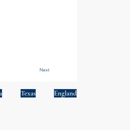
Next
a
Texas
England