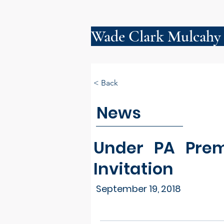
Wade Clark Mulcahy
< Back
News
Under PA Prem
Invitation
September 19, 2018