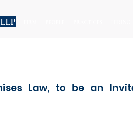
 LLP
FIRM
PEOPLE
PRACTICES
HIRING
ises Law, to be an Invit