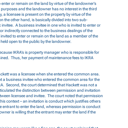
o enter or remain on the land by virtue of the landowner’s
n purposes and the landowner has no interest in the third
, a licensee is present on the property by virtue of the
n the other hand, is basically divided into two sub-
 invitee. A business invitee in one who is invited to enter or
or indirectly connected to the business dealings of the
 invited to enter or remain on the land as a member of the
s held open to the public by the landowner.
ecause IKRA’s is property manager who is responsible for
ined. Thus, her payment of maintenance fees to IKRA
Hackett was a licensee when she entered the common area.
not a business invitee who entered the common area for the
A. Second, the court determined that Hackett was not a
rticulated the distinction between permission and invitation
etween licensee and invitee. The court noted that permission
 this context – an invitation is conduct which justifies others
he entrant to enter the land, whereas permission is conduct
downer is willing that the entrant may enter the land if the