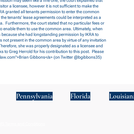
mission may seem like a fine one, the court explained that
sitor a licensee, however it is not sufficient to make the
IKRA granted all tenants permission to enter the common
 the tenants’ lease agreements could be interpreted as a
a. Furthermore, the court stated that no particular fees or
 to enable them to use the common area. Ultimately, when
a because she had longstanding permission by IKRA to
not present in the common area by virtue of any invitation
Therefore, she was properly designated as a licensee and
ks to Greg Herrold for his contribution to this post. Please
law.com
">Brian Gibbons</a> (on Twitter @bgibbons35)
Pennsylvania
Florida
Louisian
S Terms and Conditions