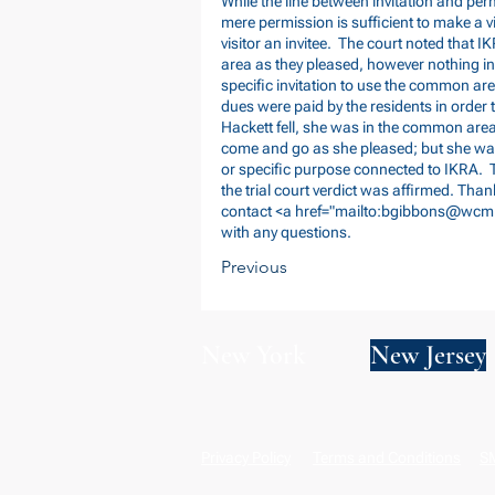
While the line between invitation and per
mere permission is sufficient to make a vi
visitor an invitee. The court noted that 
area as they pleased, however nothing in
specific invitation to use the common are
dues were paid by the residents in order
Hackett fell, she was in the common are
come and go as she pleased; but she was 
or specific purpose connected to IKRA. 
the trial court verdict was affirmed. Than
contact <a href="mailto:
bgibbons@wcm
with any questions.
Previous
New York
New Jersey
Privacy Policy
Terms and Conditions
SM