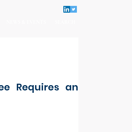
NEWS & EVENTS
SEARCH
ee Requires an