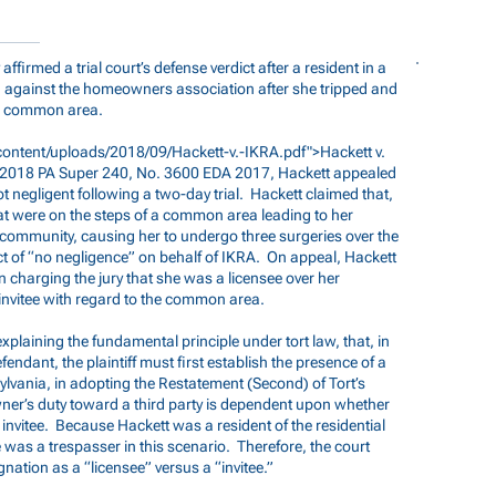
ffirmed a trial court’s defense verdict after a resident in a
against the homeowners association after she tripped and
 a common area.
ontent/uploads/2018/09/Hackett-v.-IKRA.pdf">Hackett
v.
, 2018 PA Super 240, No. 3600 EDA 2017, Hackett appealed
ot negligent following a two-day trial. Hackett claimed that,
at were on the steps of a common area leading to her
 community, causing her to undergo three surgeries over the
ict of “no negligence” on behalf of IKRA. On appeal, Hackett
 in charging the jury that she was a licensee over her
invitee with regard to the common area.
xplaining the fundamental principle under tort law, that, in
fendant, the plaintiff must first establish the presence of a
lvania, in adopting the Restatement (Second) of Tort’s
ner’s duty toward a third party is dependent upon whether
or invitee. Because Hackett was a resident of the residential
 was a trespasser in this scenario. Therefore, the court
nation as a “licensee” versus a “invitee.”