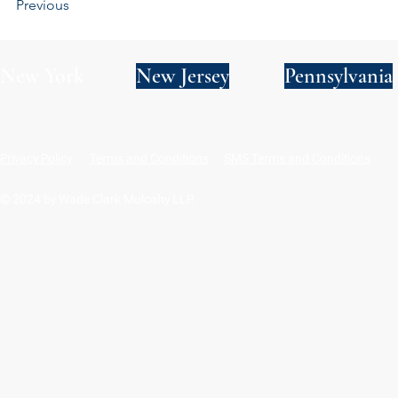
Previous
New York
New Jersey
Pennsylvania
Privacy Policy
Terms and Conditions
SMS Terms and Conditions
© 2024 by Wade Clark Mulcahy LLP.