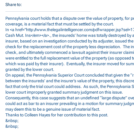
Share to:
Pennsylvania court holds that a dispute over the value of property, for
coverage, is a material fact that must be settled by the court.
In <a href="
http://www.thelegalintelligencer.com/pdfwrapper.jsp?se
Cash Mut. Ins</em></a>., the insureds’ home was totally destroyed by a 
insurer, based on an investigation conducted by its adjuster, issued t
check for the replacement cost of the property less depreciation. The i
check, and ultimately commenced a lawsuit against their insurer claimi
were entitled to the full replacement value of the property (as opposed t
which was paid by their insurer). Eventually, the insurer moved for 
granted by the lower court.
On appeal, the Pennsylvania Superior Court concluded that given the “
between the insureds’ and the insurer’s value of the property, this discr
fact that only the trial court could address. As such, the Pennsylvania
lower court improperly granted summary judgment on this issue.
Consequently, this case suggests that an undefined “large dispute” over
could act as bar to an insurer prevailing in a motion for summary judg
may deem this to be a genuine issue of material fact.
Thanks to Colleen Hayes for her contribution to this post.
&nbsp;
&nbsp;