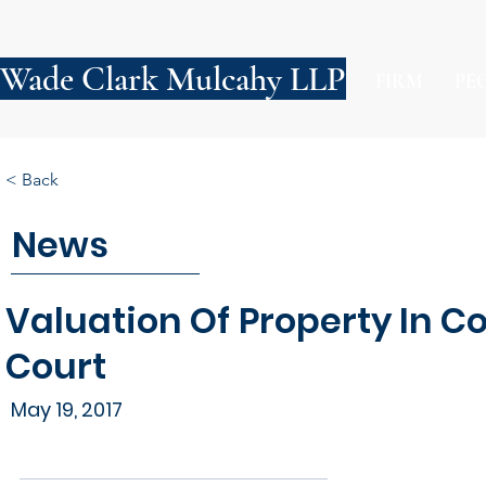
Wade Clark Mulcahy LLP
FIRM
PE
< Back
News
Valuation Of Property In C
Court
May 19, 2017