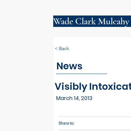
Wade Clark Mulcahy
< Back
News
Visibly Intoxica
March 14, 2013
Share to: