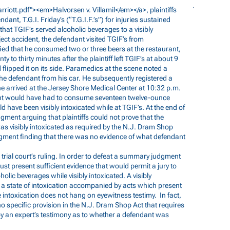
arriott.pdf"><em>Halvorsen
v. Villamil</em></a>, plaintiffs
nt, T.G.I. Friday’s (“T.G.I.F.’s”) for injuries sustained
that TGIF’s served alcoholic beverages to a visibly
ject accident, the defendant visited TGIF’s from
fied that he consumed two or three beers at the restaurant,
ty to thirty minutes after the plaintiff left TGIF’s at about 9
flipped it on its side. Paramedics at the scene noted a
the defendant from his car. He subsequently registered a
 arrived at the Jersey Shore Medical Center at 10:32 p.m.
ndant would have had to consume seventeen twelve-ounce
have been visibly intoxicated while at TGIF’s. At the end of
ment arguing that plaintiffs could not prove that the
s visibly intoxicated as required by the N.J. Dram Shop
dgment finding that there was no evidence of what defendant
 trial court’s ruling. In order to defeat a summary judgment
ust present sufficient evidence that would permit a jury to
lic beverages while visibly intoxicated. A visibly
s a state of intoxication accompanied by acts which present
ble intoxication does not hang on eyewitness testimy. In fact,
 no specific provision in the N.J. Dram Shop Act that requires
by an expert’s testimony as to whether a defendant was