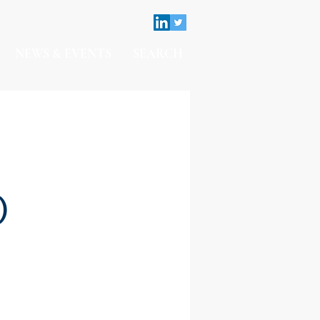
NEWS & EVENTS
SEARCH
)
Contact