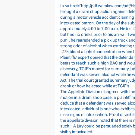
In <a href="
http://pdf.wcmlaw.com/pdf/H
brought a dram shop action against defenda
during a motor vehicle accident claiming 
intoxicated patron. On the day of the sub
approximately 4:00 to 7:00 p.m. He testi
but had no drinks prior to his arrival. Twen
p.m., he rearedended a pick up truck and 
strong odor of alcohol when extricating 
.278 blood alcohol concentration when he
Plaintiffs’ expert opined that the defe
beers to reach such a high BAC and would 
discovery, TGIF’s moved for summary judg
defendant was served alcohol while he wa
Act. The trial court granted summary ju
drank or how he acted while at TGIF’s.
The Appellate Division disagreed with the
motion in a dram shop case, a plaintiff m
deduce that a defendant was served alcoho
intoxicated individual is one who exhibit
clear signs of intoxication. Proof of visi
the appellate division noted that there is
such. A jury could be persuaded solely 
visibly intoxicated.