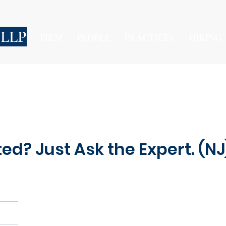
 LLP
FIRM
PEOPLE
PRACTICES
HIRING
ted? Just Ask the Expert. (NJ