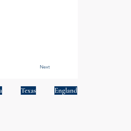
Next
a
Texas
England