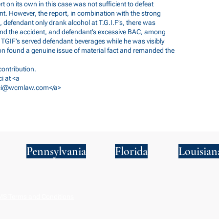
ert on its own in this case was not sufficient to defeat
. However, the report, in combination with the strong
., defendant only drank alcohol at T.G.I.F’s, there was
 and the accident, and defendant’s excessive BAC, among
t TGIF’s served defendant beverages while he was visibly
sion found a genuine issue of material fact and remanded the
ontribution.
i at <a
cci@wcmlaw.com
</a>
Pennsylvania
Florida
Louisian
S Terms and Conditions