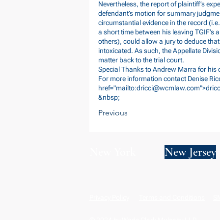
Nevertheless, the report of plaintiff’s exp
defendant’s motion for summary judgment
circumstantial evidence in the record (i.e
a short time between his leaving TGIF’s
others), could allow a jury to deduce tha
intoxicated. As such, the Appellate Divi
matter back to the trial court.
Special Thanks to Andrew Marra for his c
For more information contact Denise Ricc
href="mailto:
dricci@wcmlaw.com
">
dri
&nbsp;
Previous
New York
New Jersey
Privacy Policy
Terms and Conditions
SM