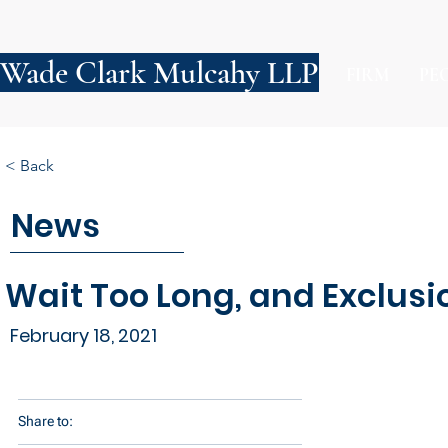
Wade Clark Mulcahy LLP
FIRM
PE
< Back
News
Wait Too Long, and Exclus
February 18, 2021
Share to: