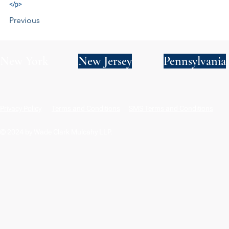
</p>
Previous
New York
New Jersey
Pennsylvania
Privacy Policy
Terms and Conditions
SMS Terms and Conditions
© 2024 by Wade Clark Mulcahy LLP.