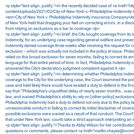
<p style="text-align: justify;">In the recently decided case of <a href="
ht
content/uploads/2021/02/City-of-New-York-v.-Philadelphia-Indemnit
<em>City
of New York v. Philadelphia Indemnity Insurance Company</em
of New York held that dragging your feet on correcting errors, in a disc
from relying on exclusions as a bar to coverage.</p>
<p style="text-align: justify;">In brief, the City sought coverage from its 
Indemnity, for an underlying case regarding general welfare and prevent
Indemnity denied coverage three weeks after receiving the request for 
exclusion – which was actually not included in the policy at issue. Phil
relied on this broad exclusion for seven months, failing to correct its err
language for that entire period of time. In fact, Philadelphia Indemnity o
answered the City’s declaratory judgment complaint against it.</p>
<p style="text-align: justify;">In determining whether Philadelphia Inde
coverage to the City for the underlying case, the Court examined the po
case and held likely there would have existed a duty to defend in the fir
say that “Philadelphia’s unjustified delay of nearly seven months…was
law, and waived Philadelphia’s ability to rely on [other policy] exclusion
Philadelphia Indemnity had a duty to defend not only due to the policy 
unreasonable conduct in failing to correct its initial disclaimer of cover
possible exclusions were waived as a result of that conduct. The Court’s
that under New York law, courts take a strict approach interpreting an i
<p style="text-align: justify;">Thanks to Abby Wilson for her contribution
questions or comments, please contact <a href="mailto:
chayes@wcml