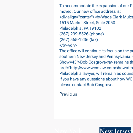
To accommodate the expansion of our Phi
moved. Our new office address is:
<div align="center"><b>Wade Clark Mulc
1515 Market Street, Suite 2050
Philadelphia, PA 19102
(267) 239-5526 (phone)
(267) 565-1236 (fax)
</b></div>
The office will continue its focus on the
southern New Jersey and Pennsylvania. 
Show=43">Bob
Cosgrove</a> remains the 
href="
http://www.wcmlaw.com/showatto
Philadelphia lawyer, will remain as counse
If you have any questions about how WC
please contact Bob Cosgrove.
Previous
New York
New Jersey