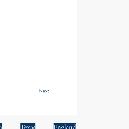
Next
a
Texas
England