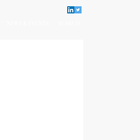
NEWS & EVENTS
SEARCH
Contact