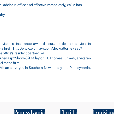
ladelphia office and effective immediately, WCM has
ahy
 provision of insurance law and insurance defense services in
<a href="
http://www.wcmlaw.com/showattorney.asp?
office’s resident partner. <a
rney.asp?Show=89">Clayton
H. Thomas, Jr.</a>, a veteran
l to the firm.
M can serve you in Southern New Jersey and Pennsylvania,
Pennsylvania
Florida
Louisian