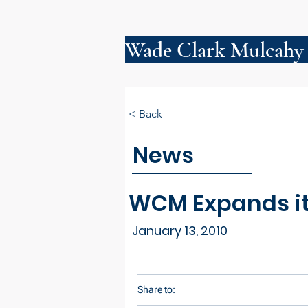
Wade Clark Mulcahy
< Back
News
WCM Expands its
January 13, 2010
Share to: