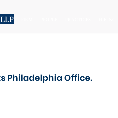
 LLP
FIRM
PEOPLE
PRACTICES
HIRING
 Philadelphia Office.