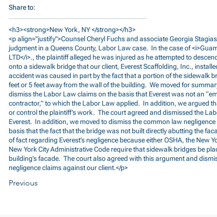
Share to:
<h3><strong>New York, NY </strong></h3>
<p align="justify">Counsel Cheryl Fuchs and associate Georgia Stag
judgment in a Queens County, Labor Law case. In the case of <i>Gua
LTD</i>., the plaintiff alleged he was injured as he attempted to desce
onto a sidewalk bridge that our client, Everest Scaffolding, Inc., installed
accident was caused in part by the fact that a portion of the sidewalk 
feet or 5 feet away from the wall of the building. We moved for summa
dismiss the Labor Law claims on the basis that Everest was not an “em
contractor,” to which the Labor Law applied. In addition, we argued th
or control the plaintiff’s work. The court agreed and dismissed the La
Everest. In addition, we moved to dismiss the common law negligence 
basis that the fact that the bridge was not built directly abutting the fac
of fact regarding Everest’s negligence because either OSHA, the New Yo
New York City Administrative Code require that sidewalk bridges be plac
building’s facade. The court also agreed with this argument and dism
negligence claims against our client.</p>
Previous