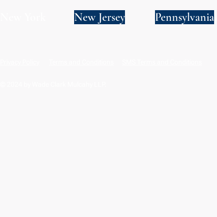
New York
New Jersey
Pennsylvania
Privacy Policy
Terms and Conditions
SMS Terms and Conditions
© 2024 by Wade Clark Mulcahy LLP.