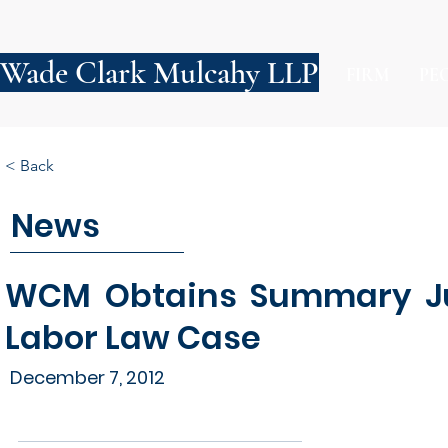
Wade Clark Mulcahy LLP
FIRM
PE
< Back
News
WCM Obtains Summary Ju
Labor Law Case
December 7, 2012