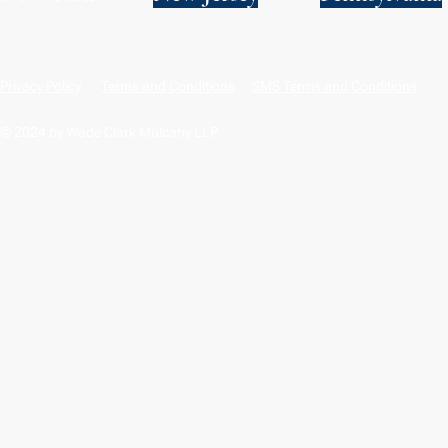
Privacy Policy
Terms and Conditions
SMS Terms and Conditions
© 2024 by Wade Clark Mulcahy LLP.