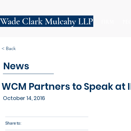
Wade Clark Mulcahy LLP
FIRM
PE
< Back
News
WCM Partners to Speak at 
October 14, 2016
Share to: