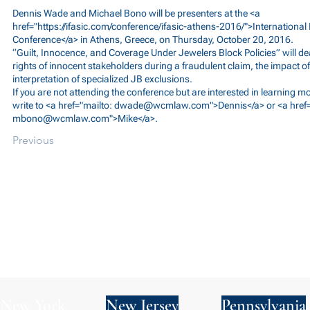
Dennis Wade and Michael Bono will be presenters at the <a
href="
https://ifasic.com/conference/ifasic-athens-2016/">International
Conference</a> in Athens, Greece, on Thursday, October 20, 2016.
“Guilt, Innocence, and Coverage Under Jewelers Block Policies” will de
rights of innocent stakeholders during a fraudulent claim, the impact of
interpretation of specialized JB exclusions.
If you are not attending the conference but are interested in learning m
write to <a href="mailto:
dwade@wcmlaw.com
">Dennis</a> or <a href
mbono@wcmlaw.com
">Mike</a>.
Previous
New York
New Jersey
Pennsylvania