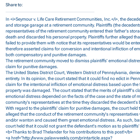
Share to:
In <i>Seymour v. Life Care Retirement Communities, Inc.</i>, the decede
and storage garage at a retirement community. Plaintiffs (the decedents
representatives of the retirement community entered their father's stor
death and discarded his personal property. Plaintiffs further alleged t
failed to provide them with notice that its representatives would be enter
therefore asserted claims for conversion and intentional infliction of e
both compensatory and punitive damages.
The retirement community moved to dismiss plaintiffs' emotional distress
claim for punitive damages.
The United States District Court, Western District of Pennsylvania, denie
entirety. In its opinion, the court stated that it could find no edict in P
claim for the intentional infliction of emotional distress based upon the 
property was damaged. The court stated that the merits of plaintiff's clai
emotional distress depended on the facts of the case and the state of m
community's representatives at the time they discarded the decedent's
With regard to the plaintiffs' claim for punitive damages, the court held th
alleged that the conduct of the retirement community's representative
and/or wanton and caused them great emotional distress. As such, ba
court held that it could not grant the defendant's motion as to plaintiff
<b>Thanks to Brad Thelander for his contributions to this post!</b>
<a href="
http://www.palawweekly.com/printarticle.aspx?