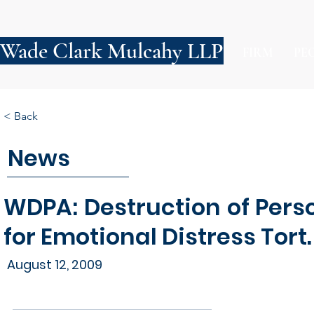
Wade Clark Mulcahy LLP
FIRM
PE
< Back
News
WDPA: Destruction of Pers
for Emotional Distress Tort.
August 12, 2009