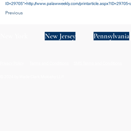
ID=29705">http://www.palawweekly.com/printarticle.aspx?ID=29705<
Previous
New York
New Jersey
Pennsylvania
Privacy Policy
Terms and Conditions
SMS Terms and Conditions
© 2024 by Wade Clark Mulcahy LLP.