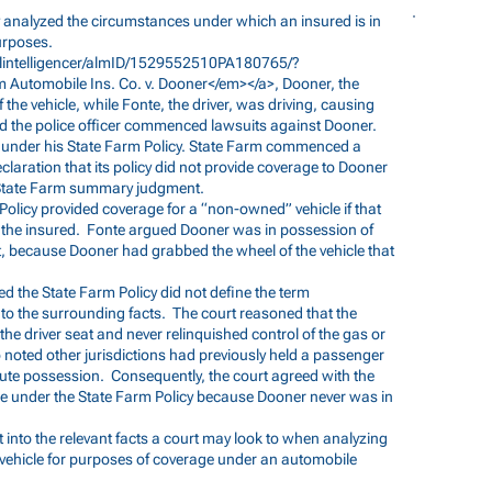
 analyzed the circumstances under which an insured is in
urposes.
alintelligencer/almID/1529552510PA180765/?
 Automobile Ins. Co. v. Dooner</em></a>, Dooner, the
the vehicle, while Fonte, the driver, was driving, causing
 and the police officer commenced lawsuits against Dooner.
 under his State Farm Policy. State Farm commenced a
laration that its policy did not provide coverage to Dooner
d State Farm summary judgment.
olicy provided coverage for a “non-owned” vehicle if that
f the insured. Fonte argued Dooner was in possession of
ent, because Dooner had grabbed the wheel of the vehicle that
ed the State Farm Policy did not define the term
to the surrounding facts. The court reasoned that the
n the driver seat and never relinquished control of the gas or
o noted other jurisdictions had previously held a passenger
tute possession. Consequently, the court agreed with the
ge under the State Farm Policy because Dooner never was in
t into the relevant facts a court may look to when analyzing
 vehicle for purposes of coverage under an automobile