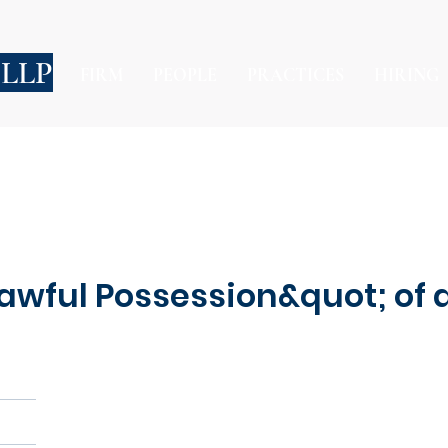
 LLP
FIRM
PEOPLE
PRACTICES
HIRING
awful Possession&quot; of 