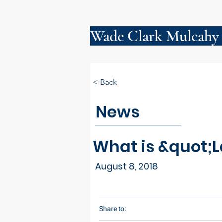
Wade Clark Mulcahy
< Back
News
What is &quot;L
August 8, 2018
Share to: