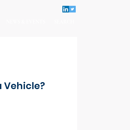
NEWS & EVENTS
SEARCH
a Vehicle?
Contact