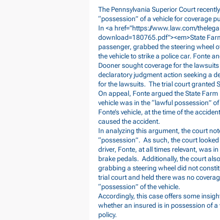
The Pennsylvania Superior Court recently
“possession” of a vehicle for coverage p
In <a href="
https://www.law.com/theleg
download=180765.pdf"><em>State
Farm
passenger, grabbed the steering wheel of 
the vehicle to strike a police car. Fonte
Dooner sought coverage for the lawsuits
declaratory judgment action seeking a dec
for the lawsuits. The trial court grante
On appeal, Fonte argued the State Farm P
vehicle was in the “lawful possession” o
Fonte’s vehicle, at the time of the accid
caused the accident.
In analyzing this argument, the court not
“possession”. As such, the court looked 
driver, Fonte, at all times relevant, was i
brake pedals. Additionally, the court als
grabbing a steering wheel did not consti
trial court and held there was no covera
“possession” of the vehicle.
Accordingly, this case offers some insigh
whether an insured is in possession of a
policy.