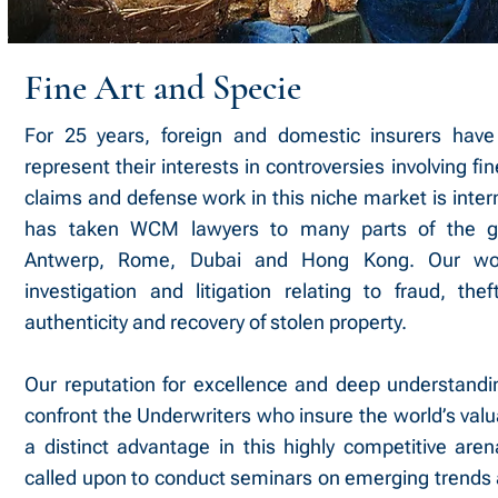
Fine Art and Specie
For 25 years, foreign and domestic insurers ha
represent their interests in controversies involving fi
claims and defense work in this niche market is inter
has taken WCM lawyers to many parts of the gl
Antwerp, Rome, Dubai and Hong Kong. Our wo
investigation and litigation relating to fraud, the
authenticity and recovery of stolen property.
Our reputation for excellence and deep understandin
confront the Underwriters who insure the world’s valua
a distinct advantage in this highly competitive are
called upon to conduct seminars on emerging trends 