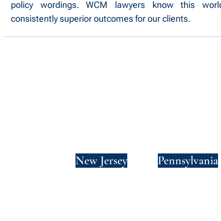
policy wordings. WCM lawyers know this wor
consistently superior outcomes for our clients.
New York
New Jersey
Pennsylvania
Privacy Policy
Terms and Conditions
SMS Terms and Conditions