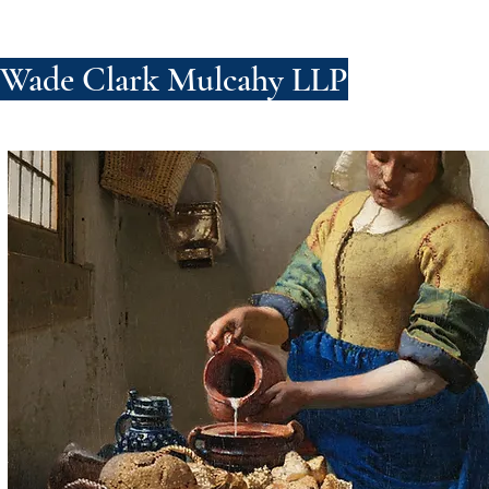
Wade Clark Mulcahy LLP
FIRM
PE