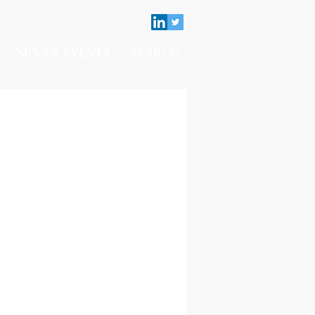
NEWS & EVENTS
SEARCH
Contact