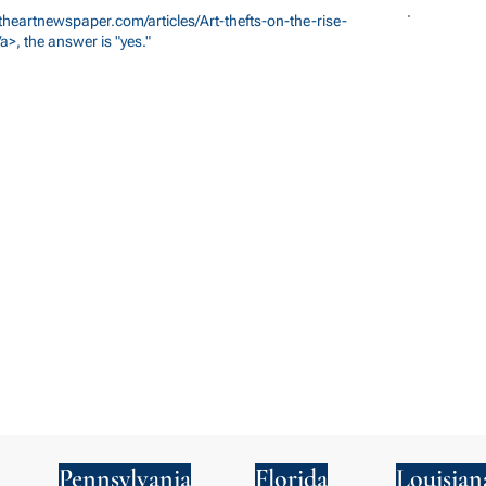
theartnewspaper.com/articles/Art-thefts-on-the-rise-
a>,
the answer is "yes."
Pennsylvania
Florida
Louisian