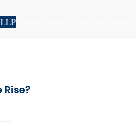
 LLP
FIRM
PEOPLE
PRACTICES
HIRING
e Rise?