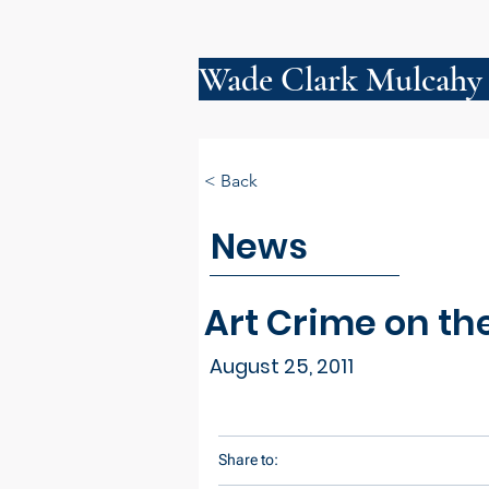
Wade Clark Mulcahy
< Back
News
Art Crime on th
August 25, 2011
Share to: