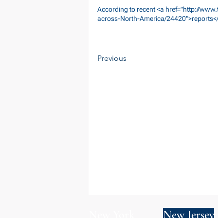
According to recent <a href="
http://www.
across-North-America/24420">reports</
Previous
New York
New Jersey