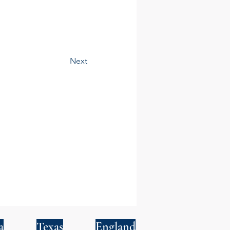
Next
a
Texas
England