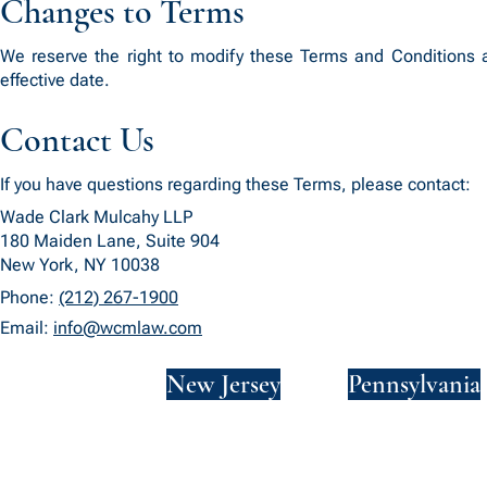
Changes to Terms
We reserve the right to modify these Terms and Conditions a
effective date.
Contact Us
If you have questions regarding these Terms, please contact:
Wade Clark Mulcahy LLP
180 Maiden Lane, Suite 904
New York, NY 10038
Phone:
(212) 267-1900
Email:
info@wcmlaw.com
New York
New Jersey
Pennsylvania
Privacy Policy
Terms and Conditions
SMS Terms and Conditions