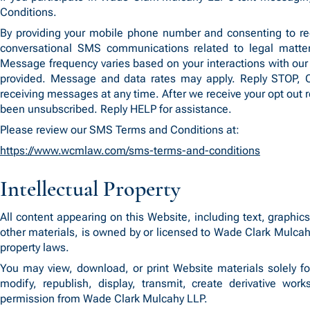
Conditions.
By providing your mobile phone number and consenting to re
conversational SMS communications related to legal matter
Message frequency varies based on your interactions with our 
provided. Message and data rates may apply. Reply STOP
receiving messages at any time. After we receive your opt out 
been unsubscribed. Reply HELP for assistance.
Please review our SMS Terms and Conditions at:
https://www.wcmlaw.com/sms-terms-and-conditions
Intellectual Property
All content appearing on this Website, including text, graphi
other materials, is owned by or licensed to Wade Clark Mulcahy
property laws.
You may view, download, or print Website materials solely f
modify, republish, display, transmit, create derivative wor
permission from Wade Clark Mulcahy LLP.