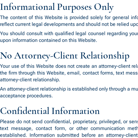
Informational Purposes Only
The content of this Website is provided solely for general i
reflect current legal developments and should not be relied upo
You should consult with qualified legal counsel regarding you
upon information contained on this Website.
No Attorney-Client Relationship
Your use of this Website does not create an attorney-client
the firm through this Website, email, contact forms, text me
attorney-client relationship.
An attorney-client relationship is established only through a 
acceptance procedures.
Confidential Information
Please do not send confidential, proprietary, privileged, or s
text message, contact form, or other communication metho
established. Information submitted before an attorney-client