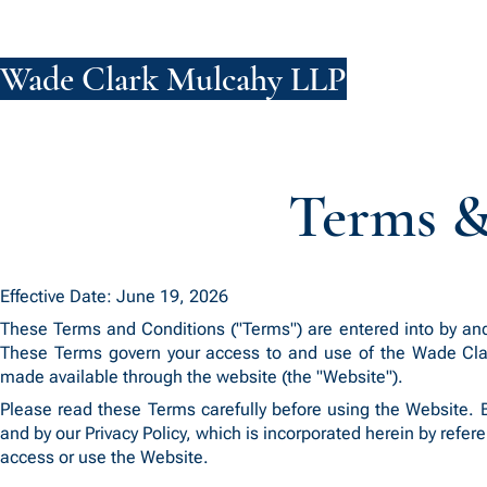
Wade Clark Mulcahy LLP
FIRM
PE
Terms &
Effective Date: June 19, 2026
These Terms and Conditions ("Terms") are entered into by an
These Terms govern your access to and use of the Wade Clark
made available through the website (the "Website").
Please read these Terms carefully before using the Website.
and by our Privacy Policy, which is incorporated herein by refer
access or use the Website.