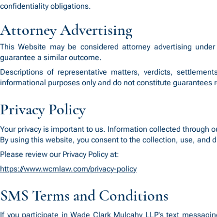
confidentiality obligations.
Attorney Advertising
This Website may be considered attorney advertising under 
guarantee a similar outcome.
Descriptions of representative matters, verdicts, settlement
informational purposes only and do not constitute guarantees 
Privacy Policy
Your privacy is important to us. Information collected through o
By using this website, you consent to the collection, use, and d
Please review our Privacy Policy at:
https://www.wcmlaw.com/privacy-policy
SMS Terms and Conditions
If you participate in Wade Clark Mulcahy LLP's text messagi