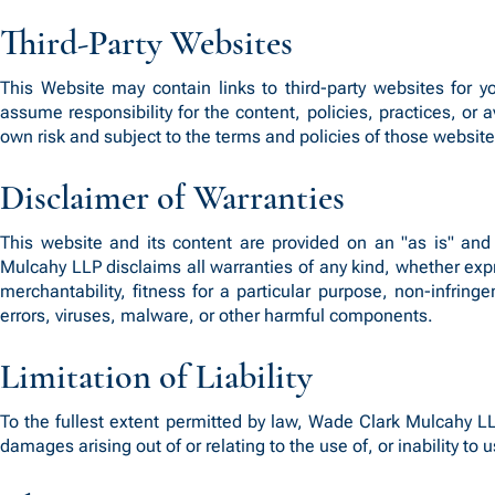
Third-Party Websites
This Website may contain links to third-party websites for
assume responsibility for the content, policies, practices, or a
own risk and subject to the terms and policies of those website
Disclaimer of Warranties
This website and its content are provided on an "as is" and 
Mulcahy LLP disclaims all warranties of any kind, whether expre
merchantability, fitness for a particular purpose, non-infring
errors, viruses, malware, or other harmful components.
Limitation of Liability
To the fullest extent permitted by law, Wade Clark Mulcahy LLP,
damages arising out of or relating to the use of, or inability to 