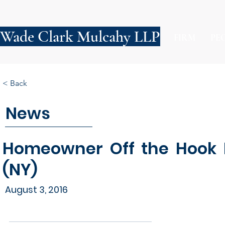
Wade Clark Mulcahy LLP
FIRM
PE
< Back
News
Homeowner Off the Hook F
(NY)
August 3, 2016