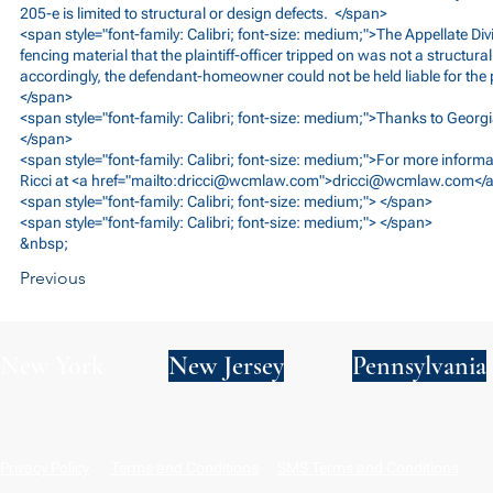
205-e is limited to structural or design defects. </span>
<span style="font-family: Calibri; font-size: medium;">The Appellate Divi
fencing material that the plaintiff-officer tripped on was not a structura
accordingly, the defendant-homeowner could not be held liable for the pla
</span>
<span style="font-family: Calibri; font-size: medium;">Thanks to Georgi
</span>
<span style="font-family: Calibri; font-size: medium;">For more inform
Ricci at <a href="mailto:
dricci@wcmlaw.com
">
dricci@wcmlaw.com
</
<span style="font-family: Calibri; font-size: medium;"> </span>
<span style="font-family: Calibri; font-size: medium;"> </span>
&nbsp;
Previous
New York
New Jersey
Pennsylvania
Privacy Policy
Terms and Conditions
SMS Terms and Conditions