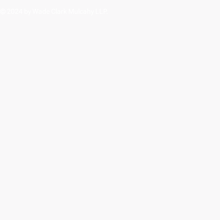
© 2024 by Wade Clark Mulcahy LLP.