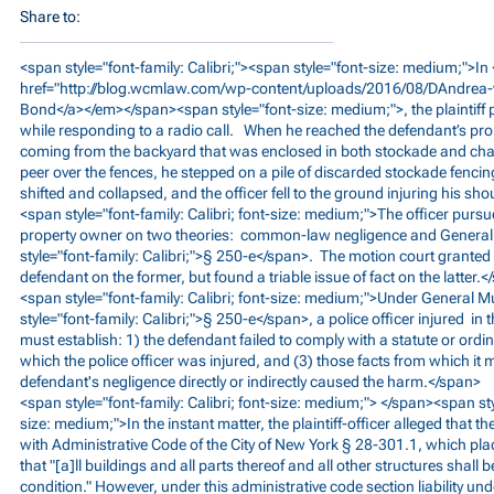
Share to:
<span style="font-family: Calibri;"><span style="font-size: medium;">I
href="
http://blog.wcmlaw.com/wp-content/uploads/2016/08/DAndrea
Bond</a></em></span><span style="font-size: medium;">, the plaintiff p
while responding to a radio call. When he reached the defendant’s pro
coming from the backyard that was enclosed in both stockade and chain
peer over the fences, he stepped on a pile of discarded stockade fenci
shifted and collapsed, and the officer fell to the ground injuring his s
<span style="font-family: Calibri; font-size: medium;">The officer pursu
property owner on two theories: common-law negligence and Genera
style="font-family: Calibri;">§ 250-e</span>. The motion court grant
defendant on the former, but found a triable issue of fact on the latter.
<span style="font-family: Calibri; font-size: medium;">Under General 
style="font-family: Calibri;">§ 250-e</span>, a police officer injured in t
must establish: 1) the defendant failed to comply with a statute or ord
which the police officer was injured, and (3) those facts from which it m
defendant's negligence directly or indirectly caused the harm.</span>
<span style="font-family: Calibri; font-size: medium;"> </span><span styl
size: medium;">In the instant matter, the plaintiff-officer alleged that t
with Administrative Code of the City of New York § 28-301.1, which p
that "[a]ll buildings and all parts thereof and all other structures shall 
condition." However, under this administrative code section liability u