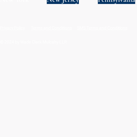
Privacy Policy
Terms and Conditions
SMS Terms and Conditions
© 2024 by Wade Clark Mulcahy LLP.