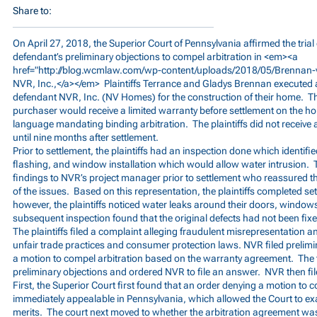
Share to:
On April 27, 2018, the Superior Court of Pennsylvania affirmed the trial 
defendant’s preliminary objections to compel arbitration in <em><a
href="
http://blog.wcmlaw.com/wp-content/uploads/2018/05/Brennan-
NVR, Inc.,</a></em> Plaintiffs Terrance and Gladys Brennan executed
defendant NVR, Inc. (NV Homes) for the construction of their home. T
purchaser would receive a limited warranty before settlement on the 
language mandating binding arbitration. The plaintiffs did not receive a
until nine months after settlement.
Prior to settlement, the plaintiffs had an inspection done which identif
flashing, and window installation which would allow water intrusion. T
findings to NVR’s project manager prior to settlement who reassured 
of the issues. Based on this representation, the plaintiffs completed se
however, the plaintiffs noticed water leaks around their doors, window
subsequent inspection found that the original defects had not been fixe
The plaintiffs filed a complaint alleging fraudulent misrepresentation a
unfair trade practices and consumer protection laws. NVR filed prelimin
a motion to compel arbitration based on the warranty agreement. The tr
preliminary objections and ordered NVR to file an answer. NVR then fi
First, the Superior Court first found that an order denying a motion to c
immediately appealable in Pennsylvania, which allowed the Court to e
merits. The court next moved to whether the arbitration agreement wa