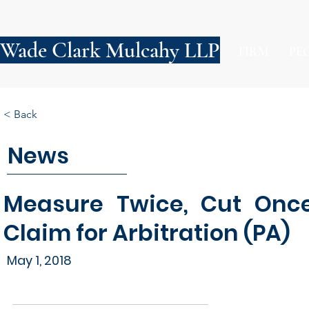
Wade Clark Mulcahy LLP
FIRM
PE
< Back
News
Measure Twice, Cut Once 
Claim for Arbitration (PA)
May 1, 2018