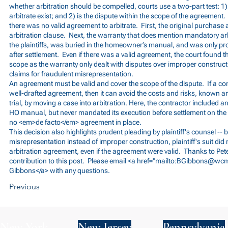
whether arbitration should be compelled, courts use a two-part test: 1
arbitrate exist; and 2) is the dispute within the scope of the agreement.
there was no valid agreement to arbitrate. First, the original purchase
arbitration clause. Next, the warranty that does mention mandatory ar
the plaintiffs, was buried in the homeowner’s manual, and was only p
after settlement. Even if there was a valid agreement, the court found that
scope as the warranty only dealt with disputes over improper construc
claims for fraudulent misrepresentation.
An agreement must be valid and cover the scope of the dispute. If a c
well-drafted agreement, then it can avoid the costs and risks, known
trial, by moving a case into arbitration. Here, the contractor included a
HO manual, but never mandated its execution before settlement on th
no <em>de facto</em> agreement in place.
This decision also highlights prudent pleading by plaintiff's counsel -- 
misrepresentation instead of improper construction, plaintiff's suit did n
arbitration agreement, even if the agreement were valid. Thanks to Pete
contribution to this post. Please email <a href="mailto:
BGibbons@wcm
Gibbons</a> with any questions.
Previous
New York
New Jersey
Pennsylvania