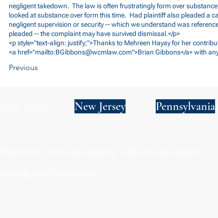
negligent takedown. The law is often frustratingly form over substance;
looked at substance over form this time. Had plaintiff also pleaded a 
negligent supervision or security -- which we understand was referenced
pleaded -- the complaint may have survived dismissal.</p>
<p style="text-align: justify;">Thanks to Mehreen Hayay for her contribu
<a href="mailto:
BGibbons@wcmlaw.com
">Brian Gibbons</a> with any
Previous
New York
New Jersey
Pennsylvania
Privacy Policy
Terms and Conditions
SMS Terms and Conditions
© 2024 by Wade Clark Mulcahy LLP.