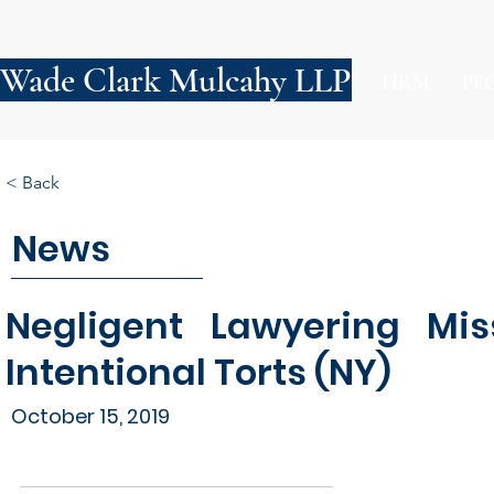
Wade Clark Mulcahy LLP
FIRM
PE
< Back
News
Negligent Lawyering Mis
Intentional Torts (NY)
October 15, 2019