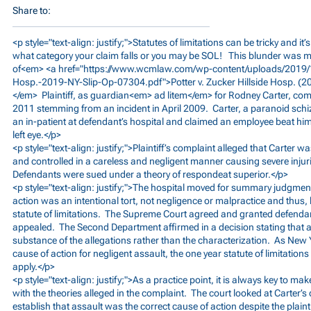
Share to:
<p style="text-align: justify;">Statutes of limitations can be tricky and it
what category your claim falls or you may be SOL! This blunder was m
of<em> <a href="
https://www.wcmlaw.com/wp-content/uploads/2019/10/
Hosp.-2019-NY-Slip-Op-07304.pdf">Potter
v. Zucker Hillside Hosp. (
</em> Plaintiff, as guardian<em> ad litem</em> for Rodney Carter, co
2011 stemming from an incident in April 2009. Carter, a paranoid sch
an in-patient at defendant’s hospital and claimed an employee beat him 
left eye.</p>
<p style="text-align: justify;">Plaintiff’s complaint alleged that Carter 
and controlled in a careless and negligent manner causing severe inj
Defendants were sued under a theory of respondeat superior.</p>
<p style="text-align: justify;">The hospital moved for summary judgment
action was an intentional tort, not negligence or malpractice and thus,
statute of limitations. The Supreme Court agreed and granted defendant
appealed. The Second Department affirmed in a decision stating that a co
substance of the allegations rather than the characterization. As New
cause of action for negligent assault, the one year statute of limitation
apply.</p>
<p style="text-align: justify;">As a practice point, it is always key to make
with the theories alleged in the complaint. The court looked at Carter’s
establish that assault was the correct cause of action despite the plainti